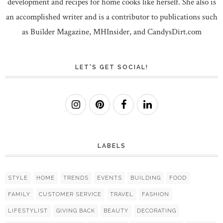
development and recipes for home cooks like herself. She also is
an accomplished writer and is a contributor to publications such
as Builder Magazine, MHInsider, and CandysDirt.com
LET'S GET SOCIAL!
LABELS
STYLE
HOME
TRENDS
EVENTS
BUILDING
FOOD
FAMILY
CUSTOMER SERVICE
TRAVEL
FASHION
LIFESTYLIST
GIVING BACK
BEAUTY
DECORATING