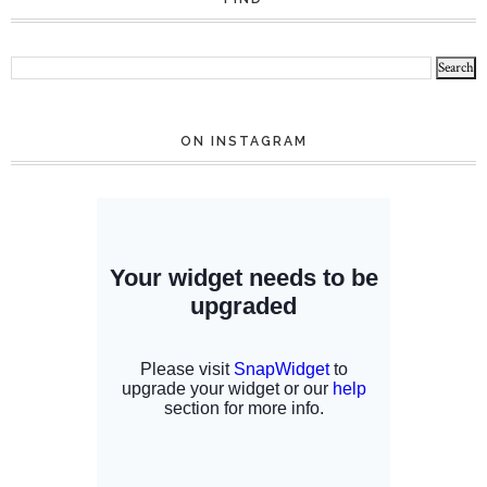
ON INSTAGRAM