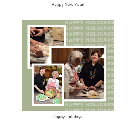
Happy New Year!
Happy Holidays!