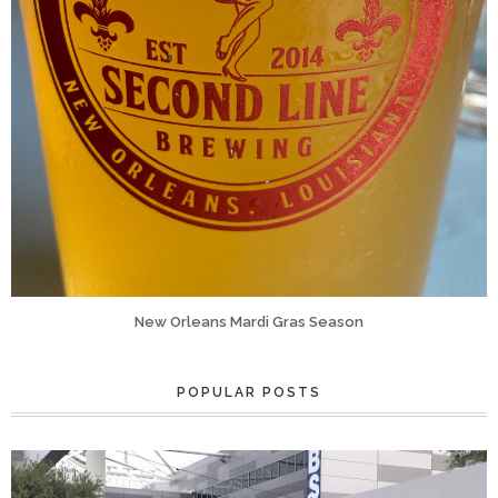
New Orleans Mardi Gras Season
POPULAR POSTS