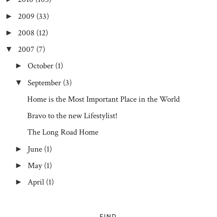
2009
(33)
►
2008
(12)
►
2007
(7)
▼
October
(1)
►
September
(3)
▼
Home is the Most Important Place in the World
Bravo to the new Lifestylist!
The Long Road Home
June
(1)
►
May
(1)
►
April
(1)
►
FIND