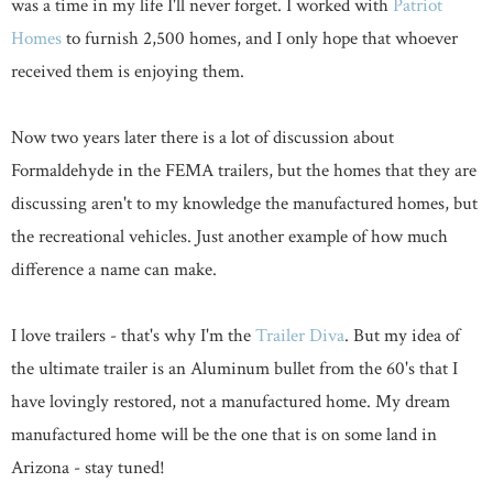
was a time in my life I'll never forget. I worked with
Patriot
Homes
to furnish 2,500 homes, and I only hope that whoever
received them is enjoying them.
Now two years later there is a lot of discussion about
Formaldehyde in the FEMA trailers, but the homes that they are
discussing aren't to my knowledge the manufactured homes, but
the recreational vehicles. Just another example of how much
difference a name can make.
I love trailers - that's why I'm the
Trailer Diva
. But my idea of
the ultimate trailer is an Aluminum bullet from the 60's that I
have lovingly restored, not a manufactured home. My dream
manufactured home will be the one that is on some land in
Arizona - stay tuned!