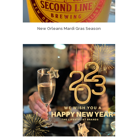
New Orleans Mardi Gras Season