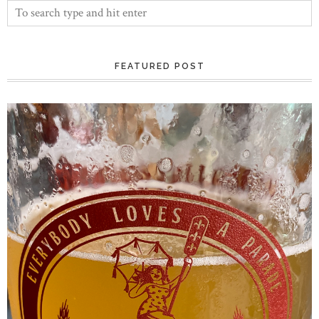
FEATURED POST