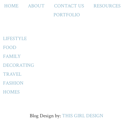
HOME
ABOUT
CONTACT US
RESOURCES
PORTFOLIO
LIFESTYLE
FOOD
FAMILY
DECORATING
TRAVEL
FASHION
HOMES
Blog Design by:
THIS GIRL DESIGN