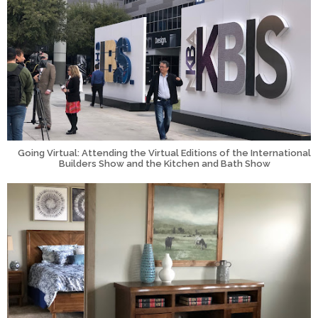
Going Virtual: Attending the Virtual Editions of the International
Builders Show and the Kitchen and Bath Show