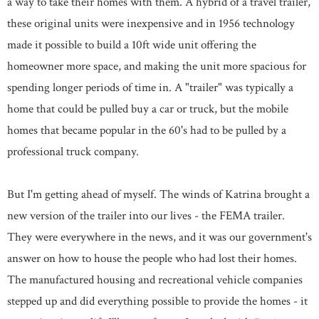
a way to take their homes with them. A hybrid of a travel trailer,
these original units were inexpensive and in 1956 technology
made it possible to build a 10ft wide unit offering the
homeowner more space, and making the unit more spacious for
spending longer periods of time in. A "trailer" was typically a
home that could be pulled buy a car or truck, but the mobile
homes that became popular in the 60's had to be pulled by a
professional truck company.
But I'm getting ahead of myself. The winds of Katrina brought a
new version of the trailer into our lives - the FEMA trailer.
They were everywhere in the news, and it was our government's
answer on how to house the people who had lost their homes.
The manufactured housing and recreational vehicle companies
stepped up and did everything possible to provide the homes - it