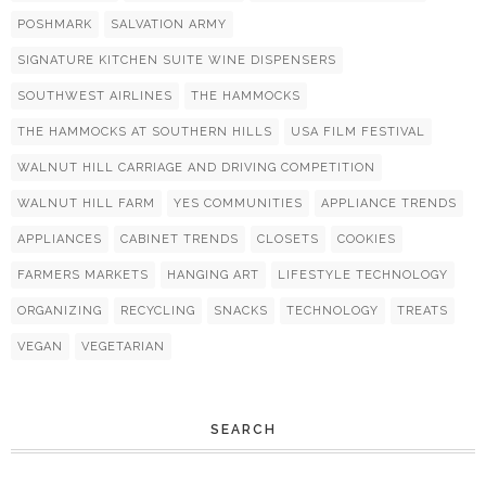
POSHMARK
SALVATION ARMY
SIGNATURE KITCHEN SUITE WINE DISPENSERS
SOUTHWEST AIRLINES
THE HAMMOCKS
THE HAMMOCKS AT SOUTHERN HILLS
USA FILM FESTIVAL
WALNUT HILL CARRIAGE AND DRIVING COMPETITION
WALNUT HILL FARM
YES COMMUNITIES
APPLIANCE TRENDS
APPLIANCES
CABINET TRENDS
CLOSETS
COOKIES
FARMERS MARKETS
HANGING ART
LIFESTYLE TECHNOLOGY
ORGANIZING
RECYCLING
SNACKS
TECHNOLOGY
TREATS
VEGAN
VEGETARIAN
SEARCH