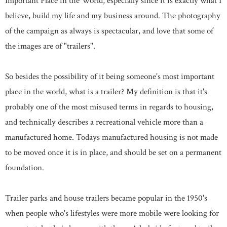
Important Place in the World, especially since it is exactly what I
believe, build my life and my business around. The photography
of the campaign as always is spectacular, and love that some of
the images are of "trailers".
So besides the possibility of it being someone's most important
place in the world, what is a trailer? My definition is that it's
probably one of the most misused terms in regards to housing,
and technically describes a recreational vehicle more than a
manufactured home. Todays manufactured housing is not made
to be moved once it is in place, and should be set on a permanent
foundation.
Trailer parks and house trailers became popular in the 1950's
when people who's lifestyles were more mobile were looking for