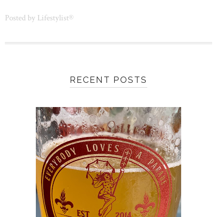
Posted by
Lifestylist®
RECENT POSTS