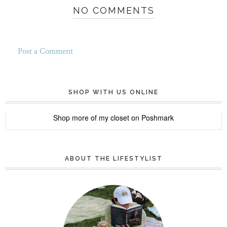
NO COMMENTS
Post a Comment
SHOP WITH US ONLINE
Shop more of
my closet
on
Poshmark
ABOUT THE LIFESTYLIST