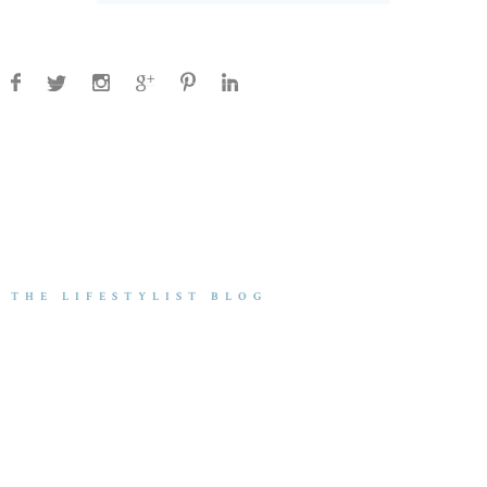
THE LIFESTYLIST BLOG