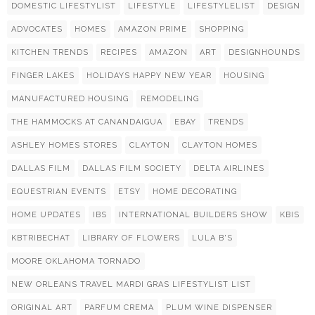
DOMESTIC LIFESTYLIST
LIFESTYLE
LIFESTYLELIST
DESIGN
ADVOCATES
HOMES
AMAZON PRIME
SHOPPING
KITCHEN TRENDS
RECIPES
AMAZON
ART
DESIGNHOUNDS
FINGER LAKES
HOLIDAYS HAPPY NEW YEAR
HOUSING
MANUFACTURED HOUSING
REMODELING
THE HAMMOCKS AT CANANDAIGUA
EBAY
TRENDS
ASHLEY HOMES STORES
CLAYTON
CLAYTON HOMES
DALLAS FILM
DALLAS FILM SOCIETY
DELTA AIRLINES
EQUESTRIAN EVENTS
ETSY
HOME DECORATING
HOME UPDATES
IBS
INTERNATIONAL BUILDERS SHOW
KBIS
KBTRIBECHAT
LIBRARY OF FLOWERS
LULA B'S
MOORE OKLAHOMA TORNADO
NEW ORLEANS TRAVEL MARDI GRAS LIFESTYLIST LIST
ORIGINAL ART
PARFUM CREMA
PLUM WINE DISPENSER