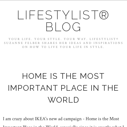
LIFESTYLIST®
BLOG
YOUR LIFE. YOUR STYLE. YOUR WAY. LIFESTYLIST®
SUZANNE FELBER SHARES HER IDEAS AND INSPIRATIONS
ON HOW TO LIVE YOUR LIFE IN STYLE.
HOME IS THE MOST
IMPORTANT PLACE IN THE
WORLD
I am crazy about IKEA's new ad campaign - Home is the Most