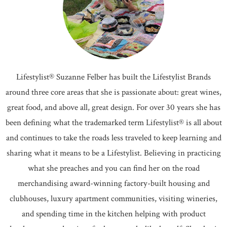
Lifestylist® Suzanne Felber has built the Lifestylist Brands
around three core areas that she is passionate about: great wines,
great food, and above all, great design. For over 30 years she has
been defining what the trademarked term Lifestylist® is all about
and continues to take the roads less traveled to keep learning and
sharing what it means to be a Lifestylist. Believing in practicing
what she preaches and you can find her on the road
merchandising award-winning factory-built housing and
clubhouses, luxury apartment communities, visiting wineries,
and spending time in the kitchen helping with product