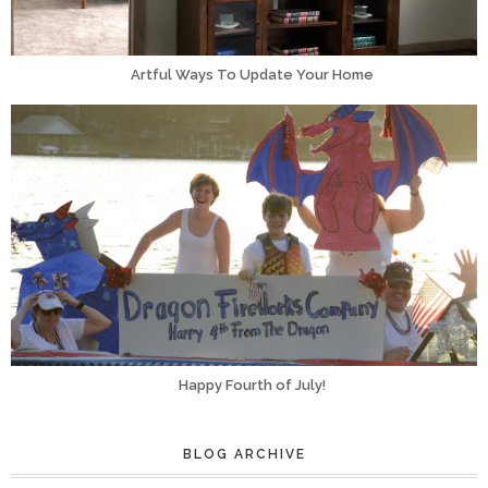
Artful Ways To Update Your Home
Happy Fourth of July!
BLOG ARCHIVE