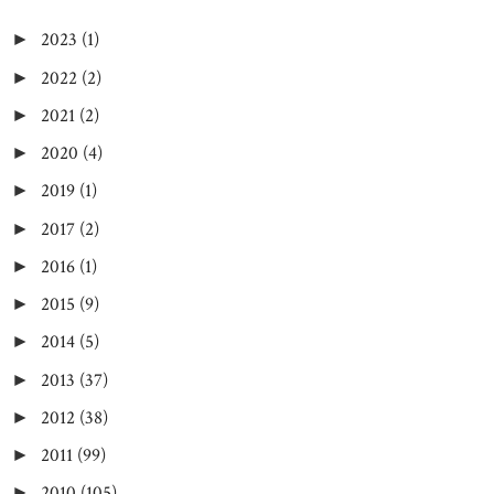
2023
(1)
►
2022
(2)
►
2021
(2)
►
2020
(4)
►
2019
(1)
►
2017
(2)
►
2016
(1)
►
2015
(9)
►
2014
(5)
►
2013
(37)
►
2012
(38)
►
2011
(99)
►
2010
(105)
►