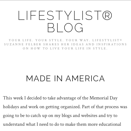
LIFESTYLIST®
BLOG
YOUR LIFE. YOUR STYLE. YOUR WAY. LIFESTYLIST®
SUZANNE FELBER SHARES HER IDEAS AND INSPIRATIONS
ON HOW TO LIVE YOUR LIFE IN STYLE.
MADE IN AMERICA
This week I decided to take advantage of the Memorial Day
holidays and work on getting organized. Part of that process was
going to be to catch up on my blogs and websites and try to
understand what I need to do to make them more educational