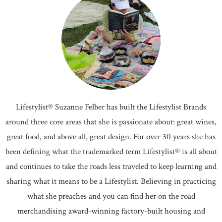
Lifestylist® Suzanne Felber has built the Lifestylist Brands
around three core areas that she is passionate about: great wines,
great food, and above all, great design. For over 30 years she has
been defining what the trademarked term Lifestylist® is all about
and continues to take the roads less traveled to keep learning and
sharing what it means to be a Lifestylist. Believing in practicing
what she preaches and you can find her on the road
merchandising award-winning factory-built housing and