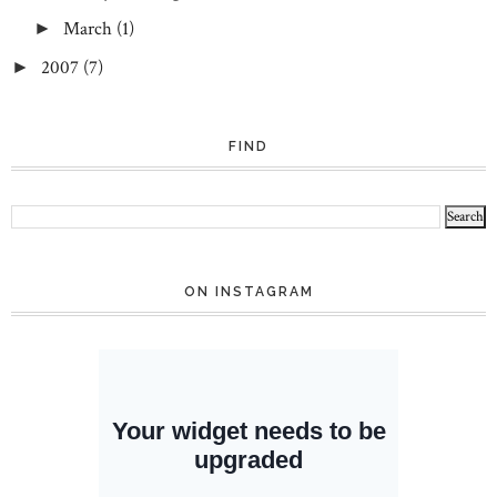
March
(1)
►
2007
(7)
►
FIND
ON INSTAGRAM