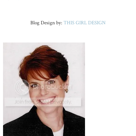
Blog Design by:
THIS GIRL DESIGN