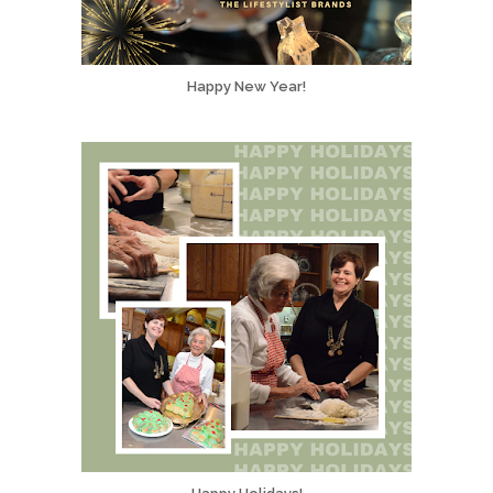
Happy New Year!