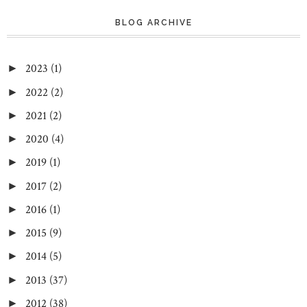
BLOG ARCHIVE
2023
(1)
►
2022
(2)
►
2021
(2)
►
2020
(4)
►
2019
(1)
►
2017
(2)
►
2016
(1)
►
2015
(9)
►
2014
(5)
►
2013
(37)
►
2012
(38)
►