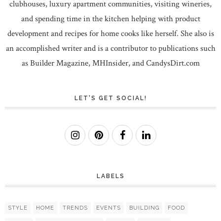
clubhouses, luxury apartment communities, visiting wineries,
and spending time in the kitchen helping with product
development and recipes for home cooks like herself. She also is
an accomplished writer and is a contributor to publications such
as Builder Magazine, MHInsider, and CandysDirt.com
LET'S GET SOCIAL!
LABELS
STYLE
HOME
TRENDS
EVENTS
BUILDING
FOOD