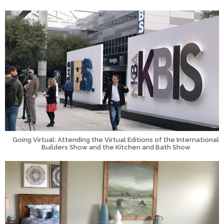
Going Virtual: Attending the Virtual Editions of the International
Builders Show and the Kitchen and Bath Show