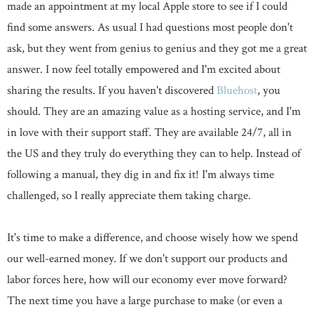
made an appointment at my local Apple store to see if I could
find some answers. As usual I had questions most people don't
ask, but they went from genius to genius and they got me a great
answer. I now feel totally empowered and I'm excited about
sharing the results. If you haven't discovered
Bluehost
, you
should. They are an amazing value as a hosting service, and I'm
in love with their support staff. They are available 24/7, all in
the US and they truly do everything they can to help. Instead of
following a manual, they dig in and fix it! I'm always time
challenged, so I really appreciate them taking charge.
It's time to make a difference, and choose wisely how we spend
our well-earned money. If we don't support our products and
labor forces here, how will our economy ever move forward?
The next time you have a large purchase to make (or even a