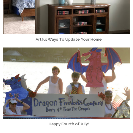
Artful Ways To Update Your Home
Happy Fourth of July!