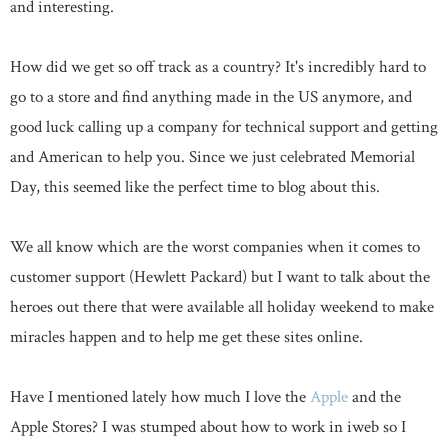
and interesting.
How did we get so off track as a country? It's incredibly hard to
go to a store and find anything made in the US anymore, and
good luck calling up a company for technical support and getting
and American to help you. Since we just celebrated Memorial
Day, this seemed like the perfect time to blog about this.
We all know which are the worst companies when it comes to
customer support (Hewlett Packard) but I want to talk about the
heroes out there that were available all holiday weekend to make
miracles happen and to help me get these sites online.
Have I mentioned lately how much I love the
Apple
and the
Apple Stores? I was stumped about how to work in iweb so I