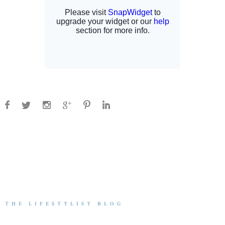
THE LIFESTYLIST BLOG