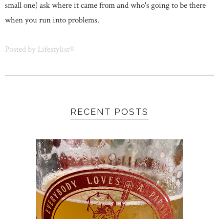
small one) ask where it came from and who's going to be there
when you run into problems.
Posted by
Lifestylist®
RECENT POSTS