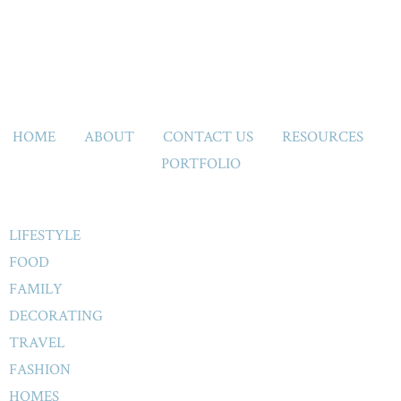
HOME
ABOUT
CONTACT US
RESOURCES
PORTFOLIO
LIFESTYLE
FOOD
FAMILY
DECORATING
TRAVEL
FASHION
HOMES