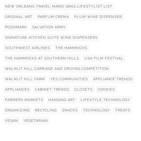
NEW ORLEANS TRAVEL MARDI GRAS LIFESTYLIST LIST
ORIGINAL ART
PARFUM CREMA
PLUM WINE DISPENSER
POSHMARK
SALVATION ARMY
SIGNATURE KITCHEN SUITE WINE DISPENSERS
SOUTHWEST AIRLINES
THE HAMMOCKS
THE HAMMOCKS AT SOUTHERN HILLS
USA FILM FESTIVAL
WALNUT HILL CARRIAGE AND DRIVING COMPETITION
WALNUT HILL FARM
YES COMMUNITIES
APPLIANCE TRENDS
APPLIANCES
CABINET TRENDS
CLOSETS
COOKIES
FARMERS MARKETS
HANGING ART
LIFESTYLE TECHNOLOGY
ORGANIZING
RECYCLING
SNACKS
TECHNOLOGY
TREATS
VEGAN
VEGETARIAN