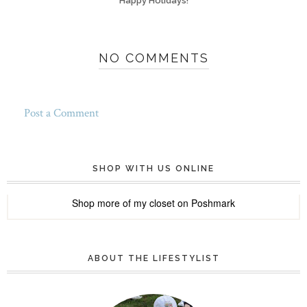
Happy Holidays!
NO COMMENTS
Post a Comment
SHOP WITH US ONLINE
Shop more of
my closet
on
Poshmark
ABOUT THE LIFESTYLIST