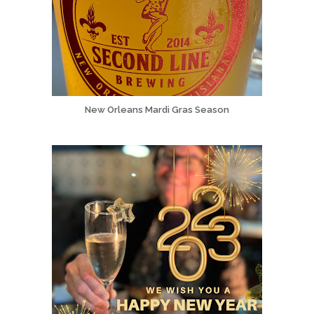
New Orleans Mardi Gras Season