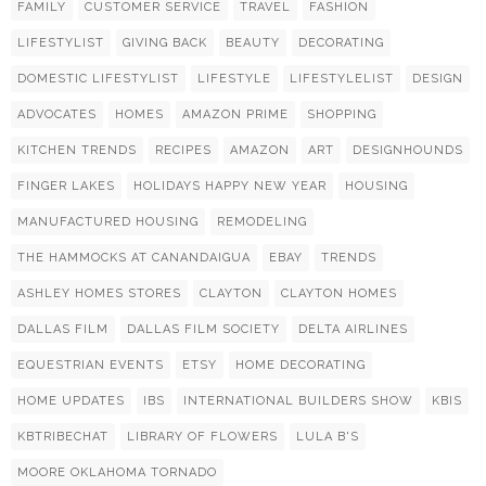
FAMILY
CUSTOMER SERVICE
TRAVEL
FASHION
LIFESTYLIST
GIVING BACK
BEAUTY
DECORATING
DOMESTIC LIFESTYLIST
LIFESTYLE
LIFESTYLELIST
DESIGN
ADVOCATES
HOMES
AMAZON PRIME
SHOPPING
KITCHEN TRENDS
RECIPES
AMAZON
ART
DESIGNHOUNDS
FINGER LAKES
HOLIDAYS HAPPY NEW YEAR
HOUSING
MANUFACTURED HOUSING
REMODELING
THE HAMMOCKS AT CANANDAIGUA
EBAY
TRENDS
ASHLEY HOMES STORES
CLAYTON
CLAYTON HOMES
DALLAS FILM
DALLAS FILM SOCIETY
DELTA AIRLINES
EQUESTRIAN EVENTS
ETSY
HOME DECORATING
HOME UPDATES
IBS
INTERNATIONAL BUILDERS SHOW
KBIS
KBTRIBECHAT
LIBRARY OF FLOWERS
LULA B'S
MOORE OKLAHOMA TORNADO