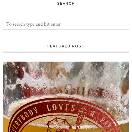
SEARCH
FEATURED POST