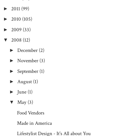
2011
(99)
►
2010
(105)
►
2009
(33)
►
2008
(12)
▼
December
(2)
►
November
(3)
►
September
(1)
►
August
(1)
►
June
(1)
►
May
(3)
▼
Food Vendors
Made in America
Lifestylist Design - It's All about You