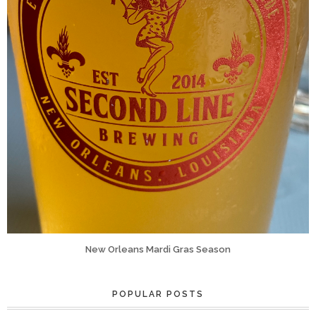
New Orleans Mardi Gras Season
POPULAR POSTS