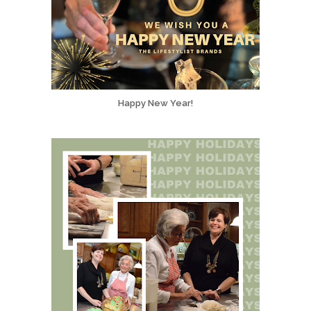
Happy New Year!