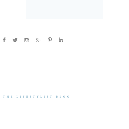
THE LIFESTYLIST BLOG