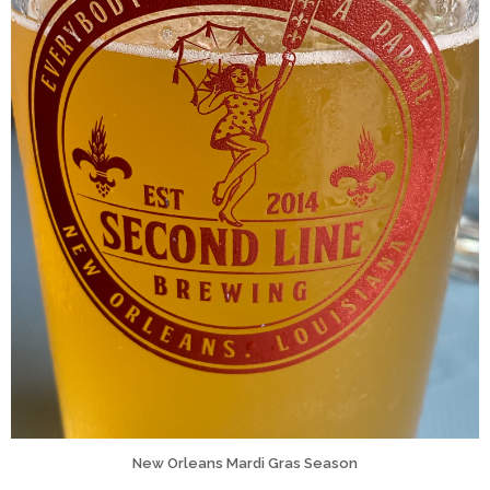
New Orleans Mardi Gras Season