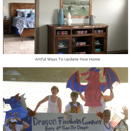
Artful Ways To Update Your Home