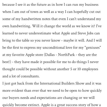
because I see it as the future as in how I can run my business
when I am out of town as well as a way I can hopefully cut out
some of my handwritten notes that even I can't understand my
own handwriting. Will it change the world as we know it? I've
learned to never underestimate what Apple and Steve Jobs can
bring to the table so you never know - maybe it will. And I will
be the first to express my unconditional love for my "geniuses"
at my favorite Apple store (Dallas - NorthPark - they are the
best!) - they have made it possible for me to do things I never
thought could be possible without another 5 or 10 employees
and a lot of consultants.
I just got back from the International Builders Show and it was
more evident than ever that we need to be open to how quickly
our buyers needs and expectations are changing or we will
quickly become extinct. Apple is a great success story of how a