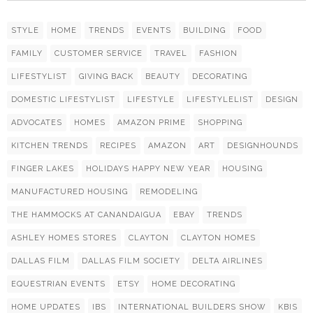
STYLE
HOME
TRENDS
EVENTS
BUILDING
FOOD
FAMILY
CUSTOMER SERVICE
TRAVEL
FASHION
LIFESTYLIST
GIVING BACK
BEAUTY
DECORATING
DOMESTIC LIFESTYLIST
LIFESTYLE
LIFESTYLELIST
DESIGN
ADVOCATES
HOMES
AMAZON PRIME
SHOPPING
KITCHEN TRENDS
RECIPES
AMAZON
ART
DESIGNHOUNDS
FINGER LAKES
HOLIDAYS HAPPY NEW YEAR
HOUSING
MANUFACTURED HOUSING
REMODELING
THE HAMMOCKS AT CANANDAIGUA
EBAY
TRENDS
ASHLEY HOMES STORES
CLAYTON
CLAYTON HOMES
DALLAS FILM
DALLAS FILM SOCIETY
DELTA AIRLINES
EQUESTRIAN EVENTS
ETSY
HOME DECORATING
HOME UPDATES
IBS
INTERNATIONAL BUILDERS SHOW
KBIS