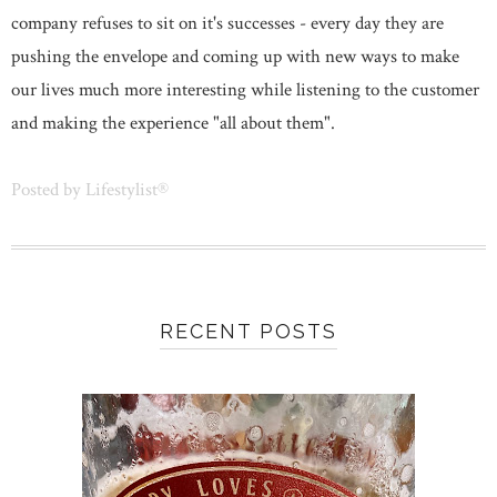
company refuses to sit on it's successes - every day they are
pushing the envelope and coming up with new ways to make
our lives much more interesting while listening to the customer
and making the experience "all about them".
Posted by
Lifestylist®
RECENT POSTS