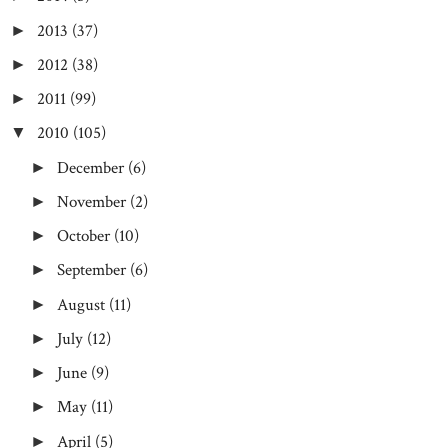
2013
(37)
►
2012
(38)
►
2011
(99)
►
2010
(105)
▼
December
(6)
►
November
(2)
►
October
(10)
►
September
(6)
►
August
(11)
►
July
(12)
►
June
(9)
►
May
(11)
►
April
(5)
►