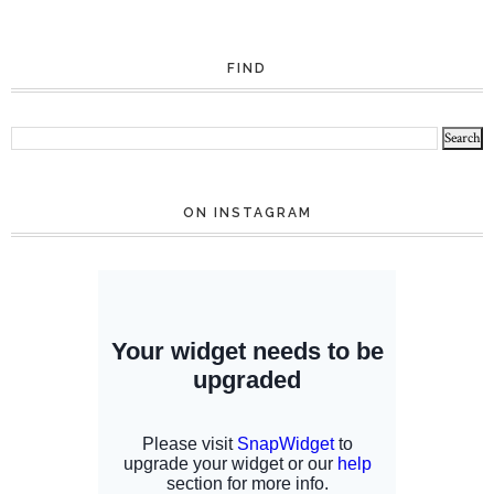
FIND
ON INSTAGRAM