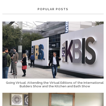
POPULAR POSTS
Going Virtual: Attending the Virtual Editions of the International
Builders Show and the Kitchen and Bath Show