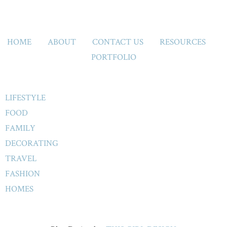
HOME
ABOUT
CONTACT US
RESOURCES
PORTFOLIO
LIFESTYLE
FOOD
FAMILY
DECORATING
TRAVEL
FASHION
HOMES