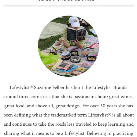
Lifestylist® Suzanne Felber has built the Lifestylist Brands
around three core areas that she is passionate about: great wines,
great food, and above all, great design. For over 30 years she has
been defining what the trademarked term Lifestylist® is all about
and continues to take the roads less traveled to keep learning and
sharing what it means to be a Lifestylist. Believing in practicing