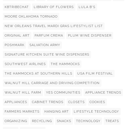
KBTRIBECHAT
LIBRARY OF FLOWERS
LULA B'S
MOORE OKLAHOMA TORNADO
NEW ORLEANS TRAVEL MARDI GRAS LIFESTYLIST LIST
ORIGINAL ART
PARFUM CREMA
PLUM WINE DISPENSER
POSHMARK
SALVATION ARMY
SIGNATURE KITCHEN SUITE WINE DISPENSERS
SOUTHWEST AIRLINES
THE HAMMOCKS
THE HAMMOCKS AT SOUTHERN HILLS
USA FILM FESTIVAL
WALNUT HILL CARRIAGE AND DRIVING COMPETITION
WALNUT HILL FARM
YES COMMUNITIES
APPLIANCE TRENDS
APPLIANCES
CABINET TRENDS
CLOSETS
COOKIES
FARMERS MARKETS
HANGING ART
LIFESTYLE TECHNOLOGY
ORGANIZING
RECYCLING
SNACKS
TECHNOLOGY
TREATS