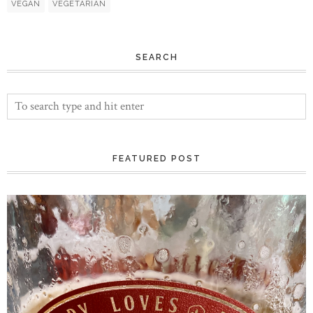
VEGAN
VEGETARIAN
SEARCH
FEATURED POST