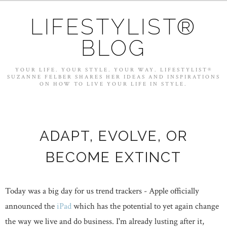
LIFESTYLIST®
BLOG
YOUR LIFE. YOUR STYLE. YOUR WAY. LIFESTYLIST®
SUZANNE FELBER SHARES HER IDEAS AND INSPIRATIONS
ON HOW TO LIVE YOUR LIFE IN STYLE.
ADAPT, EVOLVE, OR
BECOME EXTINCT
Today was a big day for us trend trackers - Apple officially
announced the
iPad
which has the potential to yet again change
the way we live and do business. I'm already lusting after it,