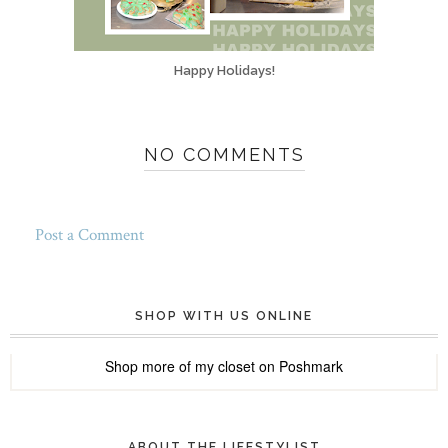
Happy Holidays!
NO COMMENTS
Post a Comment
SHOP WITH US ONLINE
Shop more of
my closet
on
Poshmark
ABOUT THE LIFESTYLIST