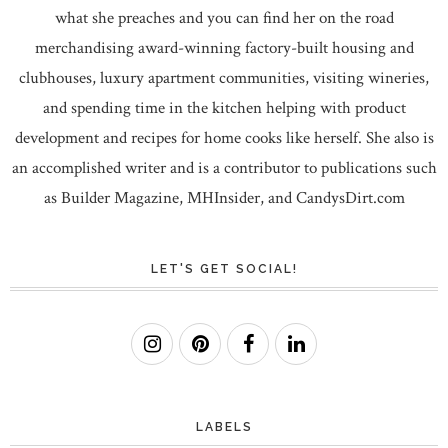
what she preaches and you can find her on the road
merchandising award-winning factory-built housing and
clubhouses, luxury apartment communities, visiting wineries,
and spending time in the kitchen helping with product
development and recipes for home cooks like herself. She also is
an accomplished writer and is a contributor to publications such
as Builder Magazine, MHInsider, and CandysDirt.com
LET'S GET SOCIAL!
LABELS