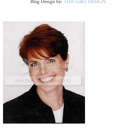
Blog Design by:
THIS GIRL DESIGN