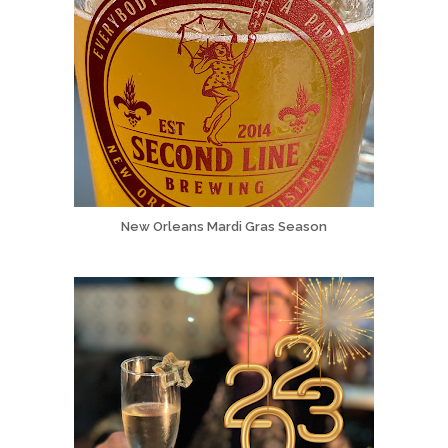
New Orleans Mardi Gras Season