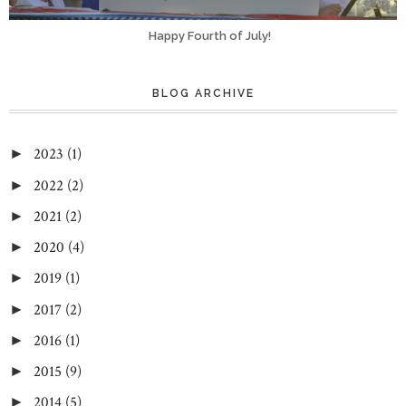
Happy Fourth of July!
BLOG ARCHIVE
2023
(1)
►
2022
(2)
►
2021
(2)
►
2020
(4)
►
2019
(1)
►
2017
(2)
►
2016
(1)
►
2015
(9)
►
2014
(5)
►