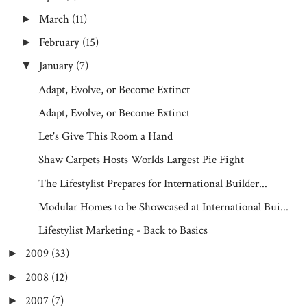
March
(11)
►
February
(15)
►
January
(7)
▼
Adapt, Evolve, or Become Extinct
Adapt, Evolve, or Become Extinct
Let's Give This Room a Hand
Shaw Carpets Hosts Worlds Largest Pie Fight
The Lifestylist Prepares for International Builder...
Modular Homes to be Showcased at International Bui...
Lifestylist Marketing - Back to Basics
2009
(33)
►
2008
(12)
►
2007
(7)
►