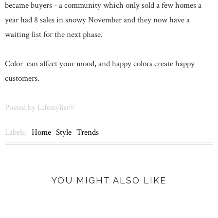
became buyers - a community which only sold a few homes a
year had 8 sales in snowy November and they now have a
waiting list for the next phase.
Color can affect your mood, and happy colors create happy
customers.
Posted by
Lifestylist®
Labels:
Home
Style
Trends
YOU MIGHT ALSO LIKE