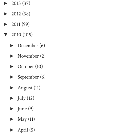
2013
(37)
►
2012
(38)
►
2011
(99)
►
2010
(105)
▼
December
(6)
►
November
(2)
►
October
(10)
►
September
(6)
►
August
(11)
►
July
(12)
►
June
(9)
►
May
(11)
►
April
(5)
►