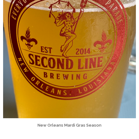
New Orleans Mardi Gras Season