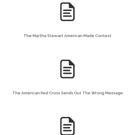
The Martha Stewart American Made Contest
The American Red Cross Sends Out The Wrong Message