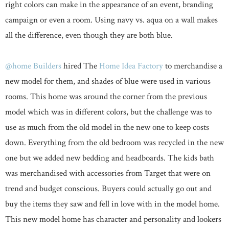
right colors can make in the appearance of an event, branding
campaign or even a room. Using navy vs. aqua on a wall makes
all the difference, even though they are both blue.
@home Builders
hired The
Home Idea Factory
to merchandise a
new model for them, and shades of blue were used in various
rooms. This home was around the corner from the previous
model which was in different colors, but the challenge was to
use as much from the old model in the new one to keep costs
down. Everything from the old bedroom was recycled in the new
one but we added new bedding and headboards. The kids bath
was merchandised with accessories from Target that were on
trend and budget conscious. Buyers could actually go out and
buy the items they saw and fell in love with in the model home.
This new model home has character and personality and lookers