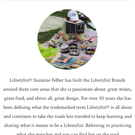
Lifestylist® Suzanne Felber has built the Lifestylist Brands
around three core areas that she is passionate about: great wines,
great food, and above all, great design. For over 30 years she has
been defining what the trademarked term Lifestylist® is all about
and continues to take the roads less traveled to keep learning and
sharing what it means to be a Lifestylist. Believing in practicing
what she preaches and you can find her on the road