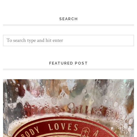
SEARCH
FEATURED POST