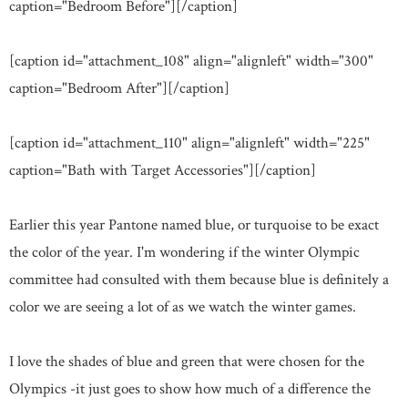
caption="Bedroom Before"]
[/caption]
[caption id="attachment_108" align="alignleft" width="300"
caption="Bedroom After"]
[/caption]
[caption id="attachment_110" align="alignleft" width="225"
caption="Bath with Target Accessories"]
[/caption]
Earlier this year Pantone named blue, or turquoise to be exact
the color of the year. I'm wondering if the winter Olympic
committee had consulted with them because blue is definitely a
color we are seeing a lot of as we watch the winter games.
I love the shades of blue and green that were chosen for the
Olympics -it just goes to show how much of a difference the