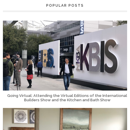
POPULAR POSTS
Going Virtual: Attending the Virtual Editions of the International
Builders Show and the Kitchen and Bath Show