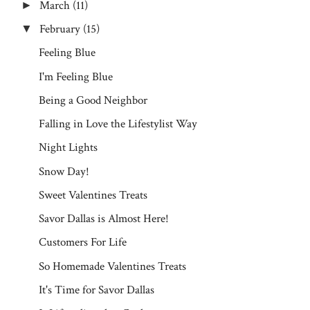
March
(11)
►
February
(15)
▼
Feeling Blue
I'm Feeling Blue
Being a Good Neighbor
Falling in Love the Lifestylist Way
Night Lights
Snow Day!
Sweet Valentines Treats
Savor Dallas is Almost Here!
Customers For Life
So Homemade Valentines Treats
It's Time for Savor Dallas