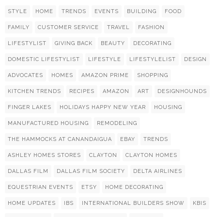
STYLE
HOME
TRENDS
EVENTS
BUILDING
FOOD
FAMILY
CUSTOMER SERVICE
TRAVEL
FASHION
LIFESTYLIST
GIVING BACK
BEAUTY
DECORATING
DOMESTIC LIFESTYLIST
LIFESTYLE
LIFESTYLELIST
DESIGN
ADVOCATES
HOMES
AMAZON PRIME
SHOPPING
KITCHEN TRENDS
RECIPES
AMAZON
ART
DESIGNHOUNDS
FINGER LAKES
HOLIDAYS HAPPY NEW YEAR
HOUSING
MANUFACTURED HOUSING
REMODELING
THE HAMMOCKS AT CANANDAIGUA
EBAY
TRENDS
ASHLEY HOMES STORES
CLAYTON
CLAYTON HOMES
DALLAS FILM
DALLAS FILM SOCIETY
DELTA AIRLINES
EQUESTRIAN EVENTS
ETSY
HOME DECORATING
HOME UPDATES
IBS
INTERNATIONAL BUILDERS SHOW
KBIS