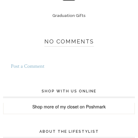
Graduation Gifts
NO COMMENTS
Post a Comment
SHOP WITH US ONLINE
Shop more of
my closet
on
Poshmark
ABOUT THE LIFESTYLIST