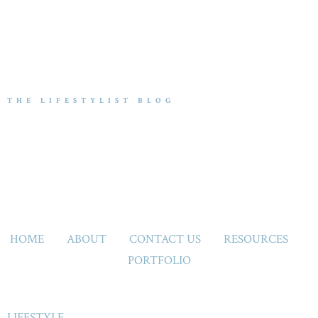
THE LIFESTYLIST BLOG
HOME
ABOUT
CONTACT US
RESOURCES
PORTFOLIO
LIFESTYLE