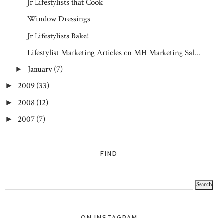
Jr Lifestylists that Cook
Window Dressings
Jr Lifestylists Bake!
Lifestylist Marketing Articles on MH Marketing Sal...
January
(7)
►
2009
(33)
►
2008
(12)
►
2007
(7)
►
FIND
ON INSTAGRAM