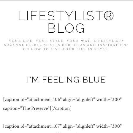
LIFESTYLIST®
BLOG
YOUR LIFE. YOUR STYLE. YOUR WAY. LIFESTYLIST®
SUZANNE FELBER SHARES HER IDEAS AND INSPIRATIONS
ON HOW TO LIVE YOUR LIFE IN STYLE.
I'M FEELING BLUE
[caption id="attachment_106" align="alignleft" width="300"
caption="The Preserve"]
[/caption]
[caption id="attachment_107" align="alignleft" width="300"