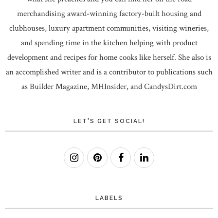
merchandising award-winning factory-built housing and
clubhouses, luxury apartment communities, visiting wineries,
and spending time in the kitchen helping with product
development and recipes for home cooks like herself. She also is
an accomplished writer and is a contributor to publications such
as Builder Magazine, MHInsider, and CandysDirt.com
LET'S GET SOCIAL!
LABELS