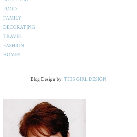
FOOD
FAMILY
DECORATING
TRAVEL
FASHION
HOMES
Blog Design by:
THIS GIRL DESIGN