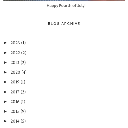
Happy Fourth of July!
BLOG ARCHIVE
2023
(1)
►
2022
(2)
►
2021
(2)
►
2020
(4)
►
2019
(1)
►
2017
(2)
►
2016
(1)
►
2015
(9)
►
2014
(5)
►