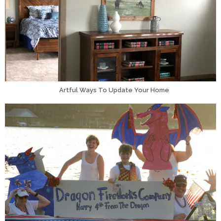
Artful Ways To Update Your Home