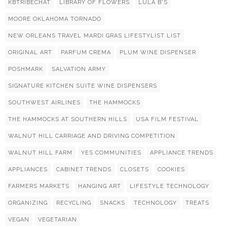
KBTRIBECHAT
LIBRARY OF FLOWERS
LULA B'S
MOORE OKLAHOMA TORNADO
NEW ORLEANS TRAVEL MARDI GRAS LIFESTYLIST LIST
ORIGINAL ART
PARFUM CREMA
PLUM WINE DISPENSER
POSHMARK
SALVATION ARMY
SIGNATURE KITCHEN SUITE WINE DISPENSERS
SOUTHWEST AIRLINES
THE HAMMOCKS
THE HAMMOCKS AT SOUTHERN HILLS
USA FILM FESTIVAL
WALNUT HILL CARRIAGE AND DRIVING COMPETITION
WALNUT HILL FARM
YES COMMUNITIES
APPLIANCE TRENDS
APPLIANCES
CABINET TRENDS
CLOSETS
COOKIES
FARMERS MARKETS
HANGING ART
LIFESTYLE TECHNOLOGY
ORGANIZING
RECYCLING
SNACKS
TECHNOLOGY
TREATS
VEGAN
VEGETARIAN