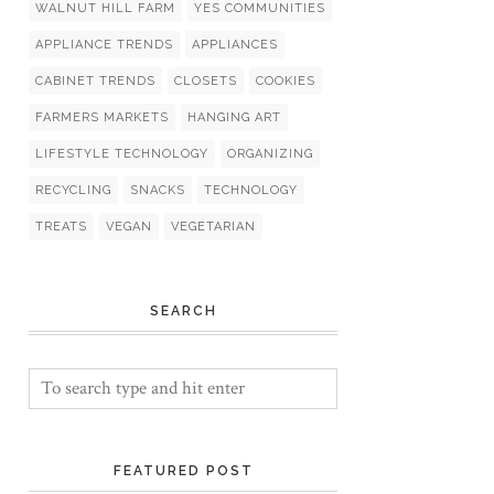
WALNUT HILL FARM
YES COMMUNITIES
APPLIANCE TRENDS
APPLIANCES
CABINET TRENDS
CLOSETS
COOKIES
FARMERS MARKETS
HANGING ART
LIFESTYLE TECHNOLOGY
ORGANIZING
RECYCLING
SNACKS
TECHNOLOGY
TREATS
VEGAN
VEGETARIAN
SEARCH
FEATURED POST