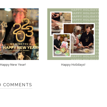
Happy New Year!
Happy Holidays!
O COMMENTS