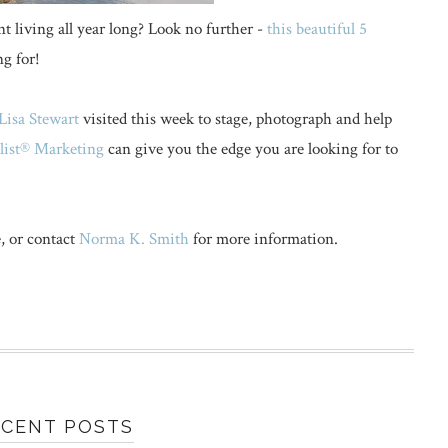
nt living all year long? Look no further -
this beautiful 5
g for!
Lisa Stewart
visited this week to stage, photograph and help
ylist® Marketing
can give you the edge you are looking for to
, or contact
Norma K. Smith
for more information.
ECENT POSTS