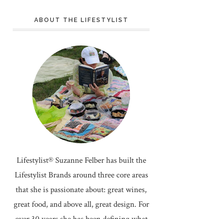
ABOUT THE LIFESTYLIST
Lifestylist® Suzanne Felber has built the
Lifestylist Brands around three core areas
that she is passionate about: great wines,
great food, and above all, great design. For