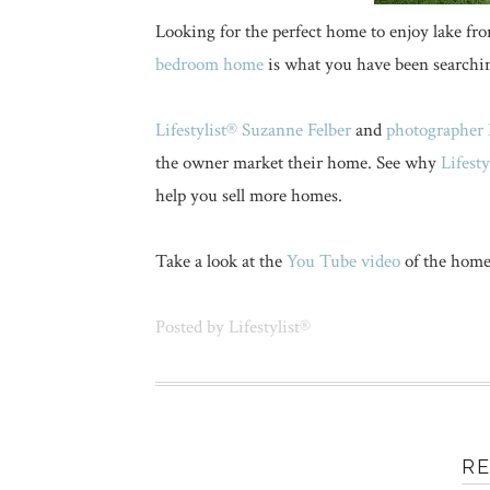
Looking for the perfect home to enjoy lake fro
bedroom home
is what you have been searchin
Lifestylist® Suzanne Felber
and
photographer 
the owner market their home. See why
Lifest
help you sell more homes.
Take a look at the
You Tube video
of the home
Posted by
Lifestylist®
R