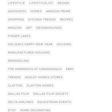
LIFESTYLE
LIFESTYLELIST
DESIGN
ADVOCATES
HOMES
AMAZON PRIME
SHOPPING
KITCHEN TRENDS
RECIPES
AMAZON
ART
DESIGNHOUNDS
FINGER LAKES
HOLIDAYS HAPPY NEW YEAR
HOUSING
MANUFACTURED HOUSING
REMODELING
THE HAMMOCKS AT CANANDAIGUA
EBAY
TRENDS
ASHLEY HOMES STORES
CLAYTON
CLAYTON HOMES
DALLAS FILM
DALLAS FILM SOCIETY
DELTA AIRLINES
EQUESTRIAN EVENTS
ETSY
HOME DECORATING