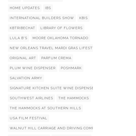
HOME UPDATES
IBS
INTERNATIONAL BUILDERS SHOW
KBIS
KBTRIBECHAT
LIBRARY OF FLOWERS
LULA B'S
MOORE OKLAHOMA TORNADO
NEW ORLEANS TRAVEL MARDI GRAS LIFESTYLIST LIST
ORIGINAL ART
PARFUM CREMA
PLUM WINE DISPENSER
POSHMARK
SALVATION ARMY
SIGNATURE KITCHEN SUITE WINE DISPENSERS
SOUTHWEST AIRLINES
THE HAMMOCKS
THE HAMMOCKS AT SOUTHERN HILLS
USA FILM FESTIVAL
WALNUT HILL CARRIAGE AND DRIVING COMPETITION