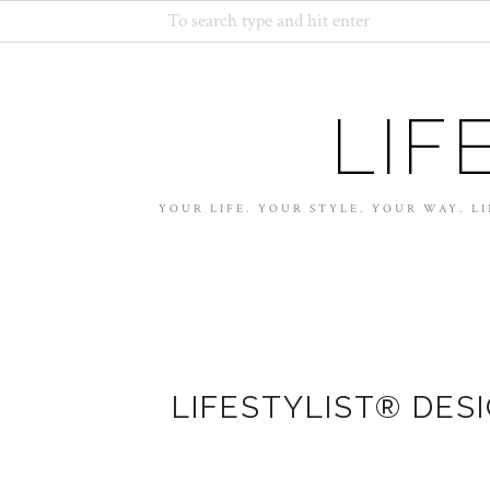
LIF
YOUR LIFE. YOUR STYLE. YOUR WAY. LI
LIFESTYLIST® DES