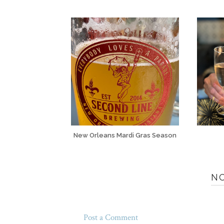
New Orleans Mardi Gras Season
N
Post a Comment