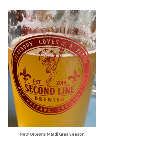
New Orleans Mardi Gras Season