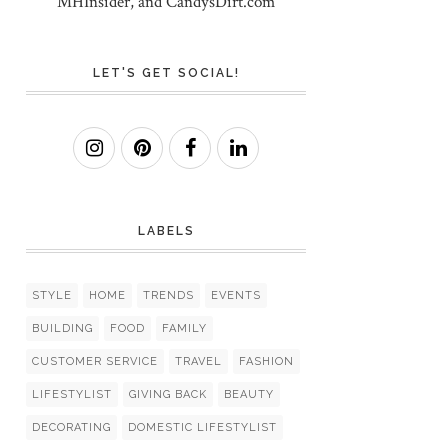
MHInsider, and CandysDirt.com
LET'S GET SOCIAL!
LABELS
STYLE
HOME
TRENDS
EVENTS
BUILDING
FOOD
FAMILY
CUSTOMER SERVICE
TRAVEL
FASHION
LIFESTYLIST
GIVING BACK
BEAUTY
DECORATING
DOMESTIC LIFESTYLIST