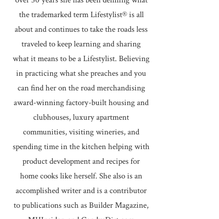
over 30 years she has been defining what
the trademarked term Lifestylist® is all
about and continues to take the roads less
traveled to keep learning and sharing
what it means to be a Lifestylist. Believing
in practicing what she preaches and you
can find her on the road merchandising
award-winning factory-built housing and
clubhouses, luxury apartment
communities, visiting wineries, and
spending time in the kitchen helping with
product development and recipes for
home cooks like herself. She also is an
accomplished writer and is a contributor
to publications such as Builder Magazine,