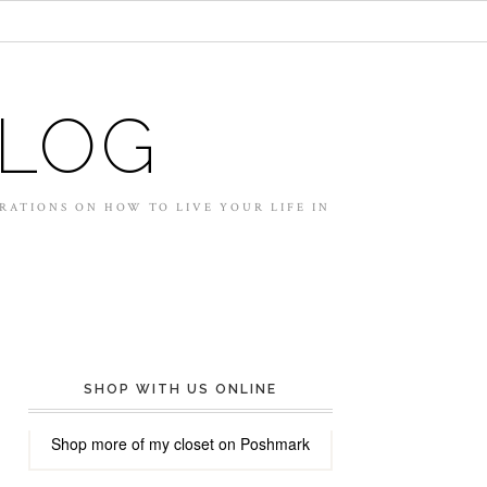
BLOG
IRATIONS ON HOW TO LIVE YOUR LIFE IN
SHOP WITH US ONLINE
Shop more of
my closet
on
Poshmark