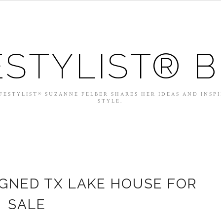
ESTYLIST® 
FESTYLIST® SUZANNE FELBER SHARES HER IDEAS AND INSP
STYLE.
IGNED TX LAKE HOUSE FOR
SALE