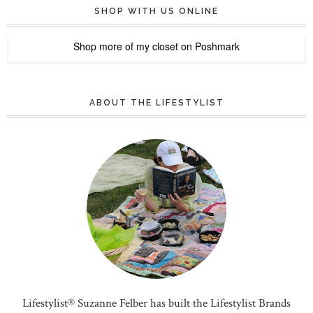
SHOP WITH US ONLINE
Shop more of
my closet
on
Poshmark
ABOUT THE LIFESTYLIST
Lifestylist® Suzanne Felber has built the Lifestylist Brands