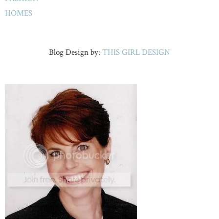
HOMES
Blog Design by:
THIS GIRL DESIGN