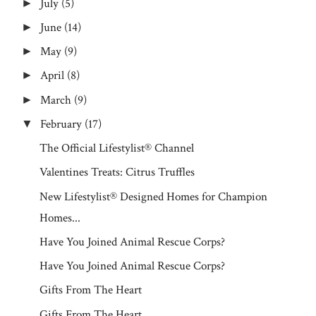
July
(5)
►
June
(14)
►
May
(9)
►
April
(8)
►
March
(9)
►
February
(17)
▼
The Official Lifestylist® Channel
Valentines Treats: Citrus Truffles
New Lifestylist® Designed Homes for Champion
Homes...
Have You Joined Animal Rescue Corps?
Have You Joined Animal Rescue Corps?
Gifts From The Heart
Gifts From The Heart