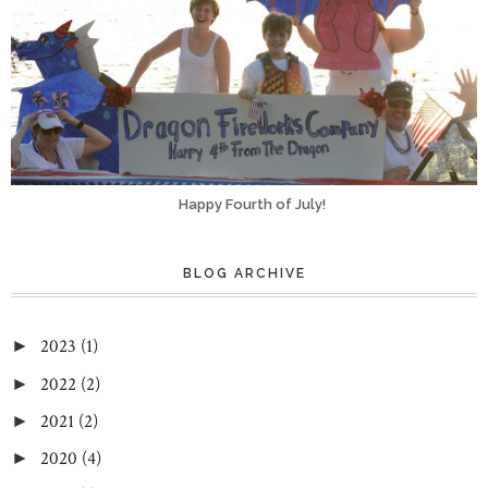
Happy Fourth of July!
BLOG ARCHIVE
2023
(1)
►
2022
(2)
►
2021
(2)
►
2020
(4)
►