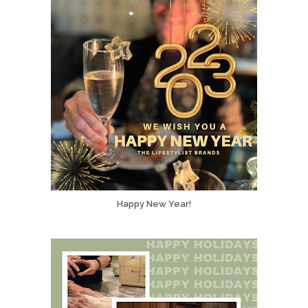
Happy New Year!