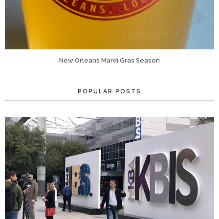
New Orleans Mardi Gras Season
POPULAR POSTS