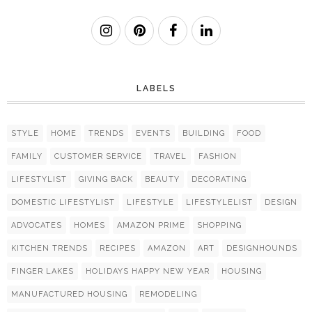
LABELS
STYLE
HOME
TRENDS
EVENTS
BUILDING
FOOD
FAMILY
CUSTOMER SERVICE
TRAVEL
FASHION
LIFESTYLIST
GIVING BACK
BEAUTY
DECORATING
DOMESTIC LIFESTYLIST
LIFESTYLE
LIFESTYLELIST
DESIGN
ADVOCATES
HOMES
AMAZON PRIME
SHOPPING
KITCHEN TRENDS
RECIPES
AMAZON
ART
DESIGNHOUNDS
FINGER LAKES
HOLIDAYS HAPPY NEW YEAR
HOUSING
MANUFACTURED HOUSING
REMODELING