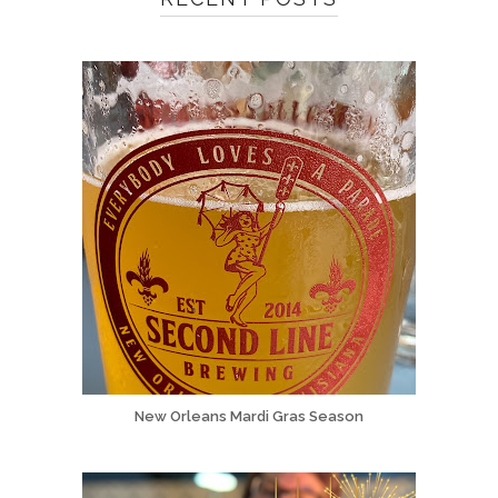
New Orleans Mardi Gras Season