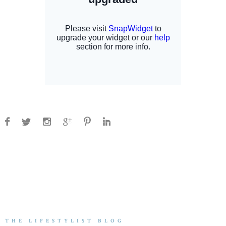
THE LIFESTYLIST BLOG