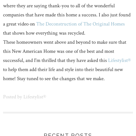
where they are saying thank-you to all of the wonderful
companies that have made this home a success. I also just found
a great video on
The Deconstruction of The Original Homes
that shows how everything was recycled.
These homeowners went above and beyond to make sure that
this New American Home was one of the best and most
successful, and I'm thrilled that they have asked this
Lifestylist®
to help them add their life and style into their beautiful new
home! Stay tuned to see the changes that we make.
Posted by
Lifestylist®
RECENT POSTS