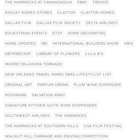
THE HAMMOCKS AT CANANDAIGUA
EBAY
TRENDS
ASHLEY HOMES STORES
CLAYTON
CLAYTON HOMES
DALLAS FILM
DALLAS FILM SOCIETY
DELTA AIRLINES
EQUESTRIAN EVENTS
ETSY
HOME DECORATING
HOME UPDATES
IBS
INTERNATIONAL BUILDERS SHOW
KBIS
KBTRIBECHAT
LIBRARY OF FLOWERS
LULA B'S
MOORE OKLAHOMA TORNADO
NEW ORLEANS TRAVEL MARDI GRAS LIFESTYLIST LIST
ORIGINAL ART
PARFUM CREMA
PLUM WINE DISPENSER
POSHMARK
SALVATION ARMY
SIGNATURE KITCHEN SUITE WINE DISPENSERS
SOUTHWEST AIRLINES
THE HAMMOCKS
THE HAMMOCKS AT SOUTHERN HILLS
USA FILM FESTIVAL
WALNUT HILL CARRIAGE AND DRIVING COMPETITION