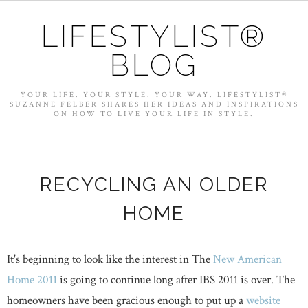
LIFESTYLIST®
BLOG
YOUR LIFE. YOUR STYLE. YOUR WAY. LIFESTYLIST®
SUZANNE FELBER SHARES HER IDEAS AND INSPIRATIONS
ON HOW TO LIVE YOUR LIFE IN STYLE.
RECYCLING AN OLDER
HOME
It's beginning to look like the interest in The
New American
Home 2011
is going to continue long after IBS 2011 is over. The
homeowners have been gracious enough to put up a
website