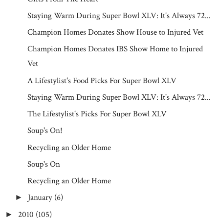
Staying Warm During Super Bowl XLV: It's Always 72...
Champion Homes Donates Show House to Injured Vet
Champion Homes Donates IBS Show Home to Injured
Vet
A Lifestylist's Food Picks For Super Bowl XLV
Staying Warm During Super Bowl XLV: It's Always 72...
The Lifestylist's Picks For Super Bowl XLV
Soup's On!
Recycling an Older Home
Soup's On
Recycling an Older Home
January
(6)
►
2010
(105)
►