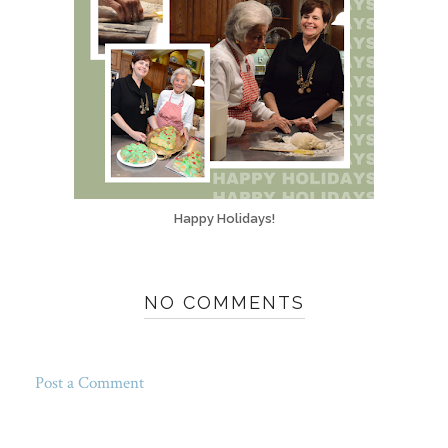
Happy Holidays!
NO COMMENTS
Post a Comment