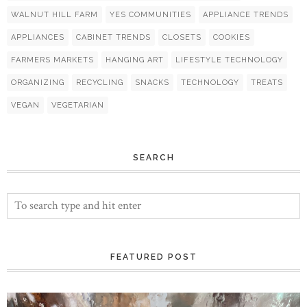
WALNUT HILL FARM
YES COMMUNITIES
APPLIANCE TRENDS
APPLIANCES
CABINET TRENDS
CLOSETS
COOKIES
FARMERS MARKETS
HANGING ART
LIFESTYLE TECHNOLOGY
ORGANIZING
RECYCLING
SNACKS
TECHNOLOGY
TREATS
VEGAN
VEGETARIAN
SEARCH
FEATURED POST