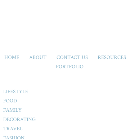
HOME
ABOUT
CONTACT US
RESOURCES
PORTFOLIO
LIFESTYLE
FOOD
FAMILY
DECORATING
TRAVEL
FASHION