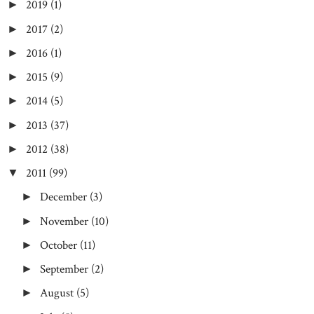
2019
(1)
►
2017
(2)
►
2016
(1)
►
2015
(9)
►
2014
(5)
►
2013
(37)
►
2012
(38)
►
2011
(99)
▼
December
(3)
►
November
(10)
►
October
(11)
►
September
(2)
►
August
(5)
►