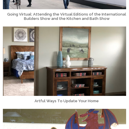
Going Virtual: Attending the Virtual Editions of the International
Builders Show and the Kitchen and Bath Show
Artful Ways To Update Your Home