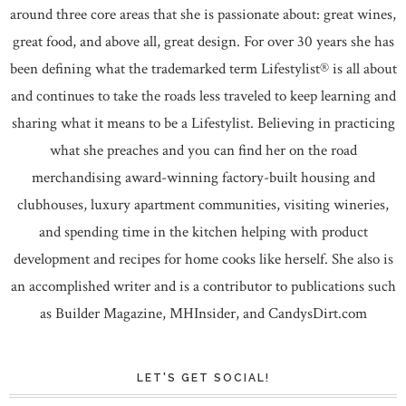
around three core areas that she is passionate about: great wines,
great food, and above all, great design. For over 30 years she has
been defining what the trademarked term Lifestylist® is all about
and continues to take the roads less traveled to keep learning and
sharing what it means to be a Lifestylist. Believing in practicing
what she preaches and you can find her on the road
merchandising award-winning factory-built housing and
clubhouses, luxury apartment communities, visiting wineries,
and spending time in the kitchen helping with product
development and recipes for home cooks like herself. She also is
an accomplished writer and is a contributor to publications such
as Builder Magazine, MHInsider, and CandysDirt.com
LET'S GET SOCIAL!