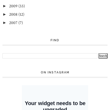
2009
(33)
►
2008
(12)
►
2007
(7)
►
FIND
ON INSTAGRAM