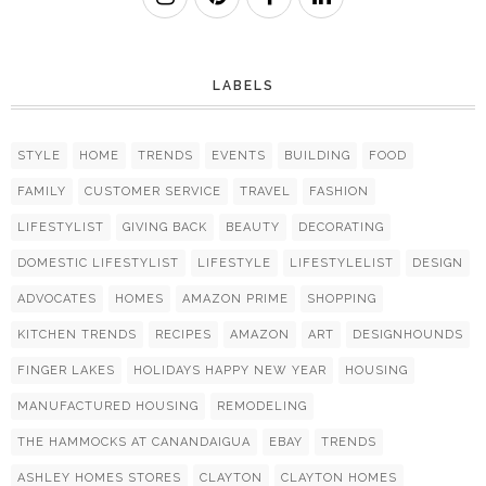
LABELS
STYLE
HOME
TRENDS
EVENTS
BUILDING
FOOD
FAMILY
CUSTOMER SERVICE
TRAVEL
FASHION
LIFESTYLIST
GIVING BACK
BEAUTY
DECORATING
DOMESTIC LIFESTYLIST
LIFESTYLE
LIFESTYLELIST
DESIGN
ADVOCATES
HOMES
AMAZON PRIME
SHOPPING
KITCHEN TRENDS
RECIPES
AMAZON
ART
DESIGNHOUNDS
FINGER LAKES
HOLIDAYS HAPPY NEW YEAR
HOUSING
MANUFACTURED HOUSING
REMODELING
THE HAMMOCKS AT CANANDAIGUA
EBAY
TRENDS
ASHLEY HOMES STORES
CLAYTON
CLAYTON HOMES