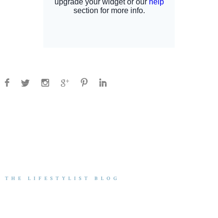
THE LIFESTYLIST BLOG