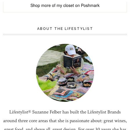
Shop more of
my closet
on
Poshmark
ABOUT THE LIFESTYLIST
Lifestylist® Suzanne Felber has built the Lifestylist Brands
around three core areas that she is passionate about: great wines,
great food, and above all, great design. For over 30 years she has