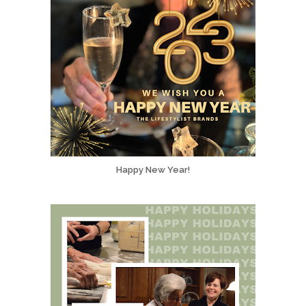
Happy New Year!