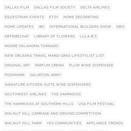
DALLAS FILM
DALLAS FILM SOCIETY
DELTA AIRLINES
EQUESTRIAN EVENTS
ETSY
HOME DECORATING
HOME UPDATES
IBS
INTERNATIONAL BUILDERS SHOW
KBIS
KBTRIBECHAT
LIBRARY OF FLOWERS
LULA B'S
MOORE OKLAHOMA TORNADO
NEW ORLEANS TRAVEL MARDI GRAS LIFESTYLIST LIST
ORIGINAL ART
PARFUM CREMA
PLUM WINE DISPENSER
POSHMARK
SALVATION ARMY
SIGNATURE KITCHEN SUITE WINE DISPENSERS
SOUTHWEST AIRLINES
THE HAMMOCKS
THE HAMMOCKS AT SOUTHERN HILLS
USA FILM FESTIVAL
WALNUT HILL CARRIAGE AND DRIVING COMPETITION
WALNUT HILL FARM
YES COMMUNITIES
APPLIANCE TRENDS