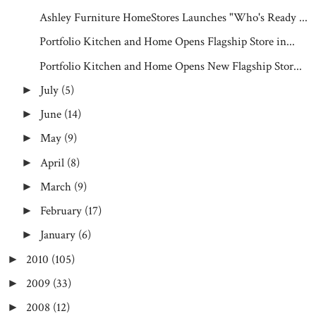
Ashley Furniture HomeStores Launches "Who's Ready ...
Portfolio Kitchen and Home Opens Flagship Store in...
Portfolio Kitchen and Home Opens New Flagship Stor...
July
(5)
►
June
(14)
►
May
(9)
►
April
(8)
►
March
(9)
►
February
(17)
►
January
(6)
►
2010
(105)
►
2009
(33)
►
2008
(12)
►