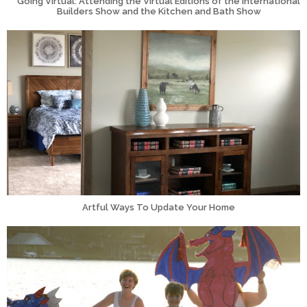
Going Virtual: Attending the Virtual Editions of the International
Builders Show and the Kitchen and Bath Show
Artful Ways To Update Your Home