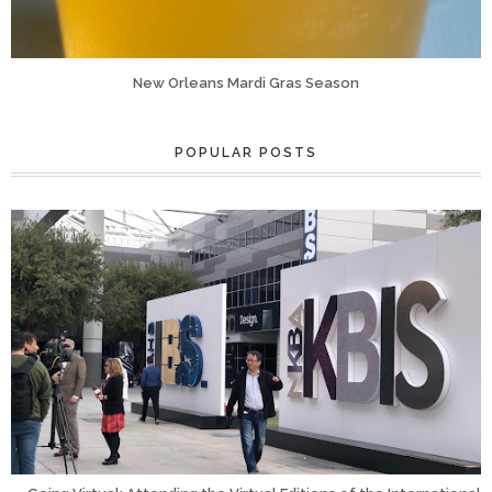
New Orleans Mardi Gras Season
POPULAR POSTS