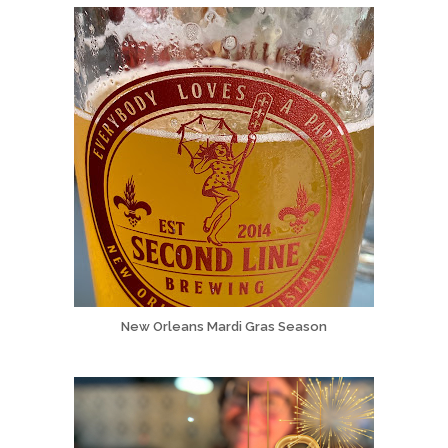
New Orleans Mardi Gras Season