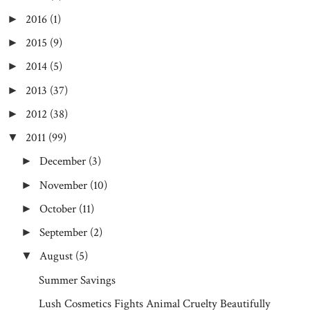
2016
(1)
►
2015
(9)
►
2014
(5)
►
2013
(37)
►
2012
(38)
►
2011
(99)
▼
December
(3)
►
November
(10)
►
October
(11)
►
September
(2)
►
August
(5)
▼
Summer Savings
Lush Cosmetics Fights Animal Cruelty Beautifully