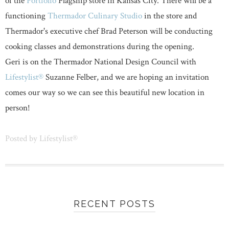
of the
Portfolio
Flagship store in Kansas City. There will be a
functioning
Thermador Culinary Studio
in the store and
Thermador's executive chef Brad Peterson will be conducting
cooking classes and demonstrations during the opening.
Geri is on the Thermador National Design Council with
Lifestylist®
Suzanne Felber, and we are hoping an invitation
comes our way so we can see this beautiful new location in
person!
Posted by
Lifestylist®
RECENT POSTS