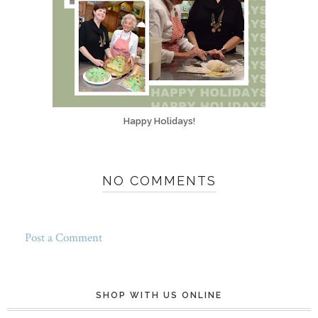
Happy Holidays!
NO COMMENTS
Post a Comment
SHOP WITH US ONLINE