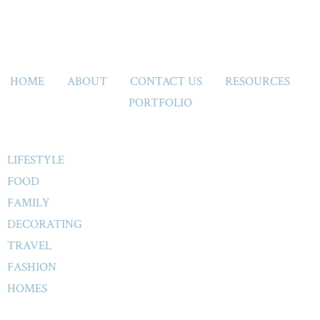
HOME
ABOUT
CONTACT US
RESOURCES
PORTFOLIO
LIFESTYLE
FOOD
FAMILY
DECORATING
TRAVEL
FASHION
HOMES