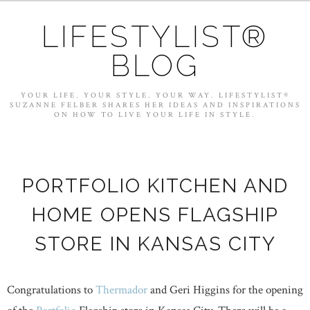
LIFESTYLIST®
BLOG
YOUR LIFE. YOUR STYLE. YOUR WAY. LIFESTYLIST®
SUZANNE FELBER SHARES HER IDEAS AND INSPIRATIONS
ON HOW TO LIVE YOUR LIFE IN STYLE.
PORTFOLIO KITCHEN AND
HOME OPENS FLAGSHIP
STORE IN KANSAS CITY
Congratulations to
Thermador
and Geri Higgins for the opening