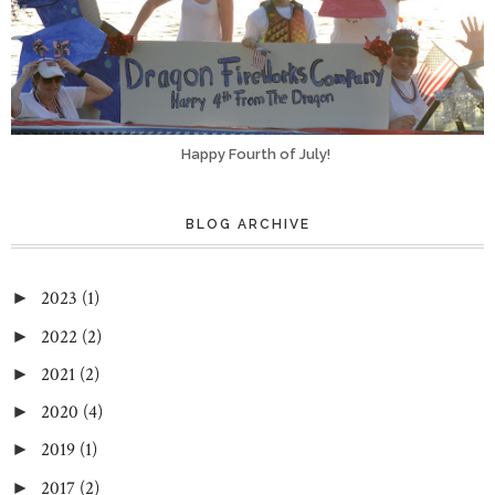
Happy Fourth of July!
BLOG ARCHIVE
2023
(1)
►
2022
(2)
►
2021
(2)
►
2020
(4)
►
2019
(1)
►
2017
(2)
►