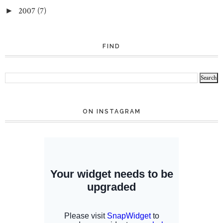
2007
(7)
►
FIND
ON INSTAGRAM