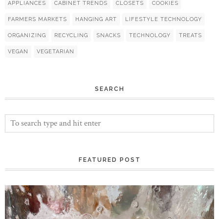
APPLIANCES
CABINET TRENDS
CLOSETS
COOKIES
FARMERS MARKETS
HANGING ART
LIFESTYLE TECHNOLOGY
ORGANIZING
RECYCLING
SNACKS
TECHNOLOGY
TREATS
VEGAN
VEGETARIAN
SEARCH
FEATURED POST