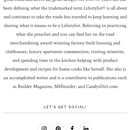
been defining what the trademarked term Lifestylist® is all about
and continues to take the roads less traveled to keep learning and
sharing what it means to be a Lifestylist. Believing in practicing
what she preaches and you can find her on the road
merchandising award-winning factory-built housing and
clubhouses, luxury apartment communities, visiting wineries,
and spending time in the kitchen helping with product
development and recipes for home cooks like herself. She also is
an accomplished writer and is a contributor to publications such
as Builder Magazine, MHInsider, and CandysDirt.com
LET'S GET SOCIAL!