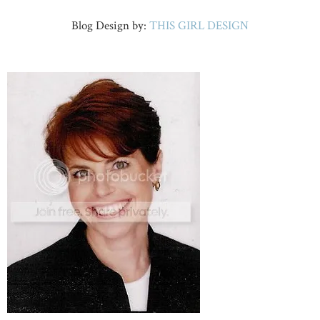
Blog Design by:
THIS GIRL DESIGN