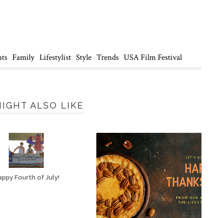
nts
Family
Lifestylist
Style
Trends
USA Film Festival
IGHT ALSO LIKE
ppy Fourth of July!