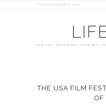
LIF
YOUR LIFE. YOUR STYLE. YOUR WAY. LI
THE USA FILM FEST
OF