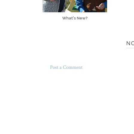
What's New?
N
Post a Comment