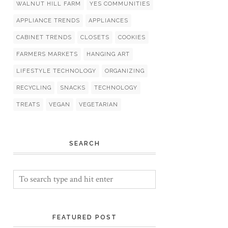
WALNUT HILL FARM
YES COMMUNITIES
APPLIANCE TRENDS
APPLIANCES
CABINET TRENDS
CLOSETS
COOKIES
FARMERS MARKETS
HANGING ART
LIFESTYLE TECHNOLOGY
ORGANIZING
RECYCLING
SNACKS
TECHNOLOGY
TREATS
VEGAN
VEGETARIAN
SEARCH
FEATURED POST