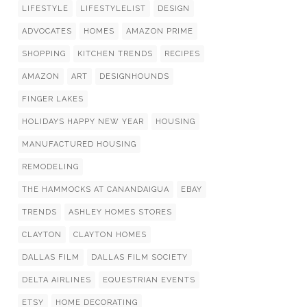
LIFESTYLE
LIFESTYLELIST
DESIGN
ADVOCATES
HOMES
AMAZON PRIME
SHOPPING
KITCHEN TRENDS
RECIPES
AMAZON
ART
DESIGNHOUNDS
FINGER LAKES
HOLIDAYS HAPPY NEW YEAR
HOUSING
MANUFACTURED HOUSING
REMODELING
THE HAMMOCKS AT CANANDAIGUA
EBAY
TRENDS
ASHLEY HOMES STORES
CLAYTON
CLAYTON HOMES
DALLAS FILM
DALLAS FILM SOCIETY
DELTA AIRLINES
EQUESTRIAN EVENTS
ETSY
HOME DECORATING