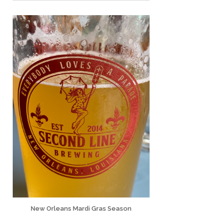
New Orleans Mardi Gras Season