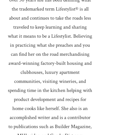
over 30 years she has been defining what
the trademarked term Lifestylist® is all
about and continues to take the roads less
traveled to keep learning and sharing
what it means to be a Lifestylist. Believing
in practicing what she preaches and you
can find her on the road merchandising
award-winning factory-built housing and
clubhouses, luxury apartment
communities, visiting wineries, and
spending time in the kitchen helping with
product development and recipes for
home cooks like herself. She also is an
accomplished writer and is a contributor
to publications such as Builder Magazine,