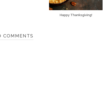
Happy Thanksgiving!
O COMMENTS