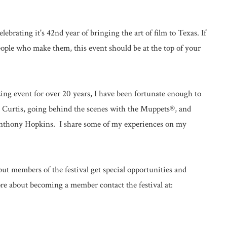
elebrating it's 42nd year of bringing the art of film to Texas. If
eople who make them, this event should be at the top of your
ng event for over 20 years, I have been fortunate enough to
y Curtis, going behind the scenes with the Muppets®, and
 Anthony Hopkins. I share some of my experiences on my
but members of the festival get special opportunities and
ore about becoming a member contact the festival at: