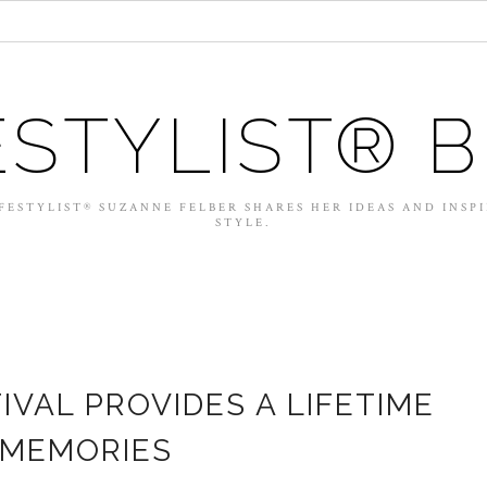
ESTYLIST® 
FESTYLIST® SUZANNE FELBER SHARES HER IDEAS AND INSP
STYLE.
IVAL PROVIDES A LIFETIME
 MEMORIES