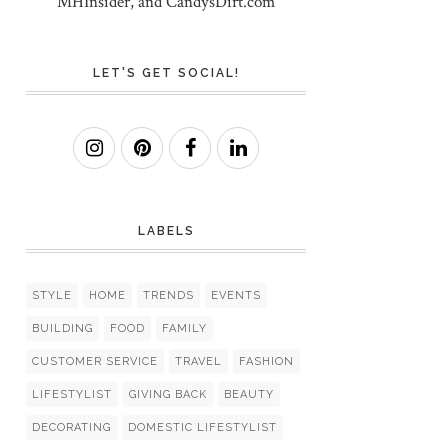
MHInsider, and CandysDirt.com
LET'S GET SOCIAL!
LABELS
STYLE
HOME
TRENDS
EVENTS
BUILDING
FOOD
FAMILY
CUSTOMER SERVICE
TRAVEL
FASHION
LIFESTYLIST
GIVING BACK
BEAUTY
DECORATING
DOMESTIC LIFESTYLIST