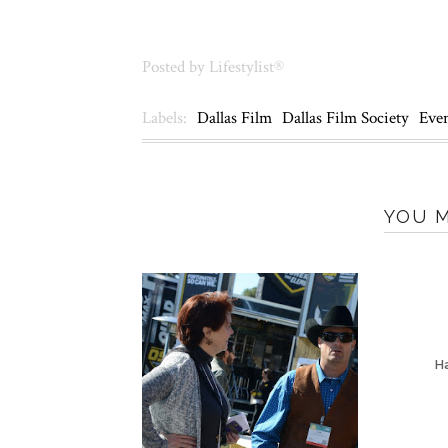
Posted by
Lifestylist®
Labels:
Dallas Film
Dallas Film Society
Eve
YOU M
Ha