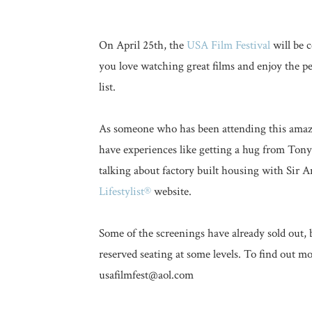
On April 25th, the
USA Film Festival
will be c
you love watching great films and enjoy the p
list.
As someone who has been attending this amazi
have experiences like getting a hug from Ton
talking about factory built housing with Sir
Lifestylist®
website.
Some of the screenings have already sold out, 
reserved seating at some levels. To find out m
usafilmfest@aol.com