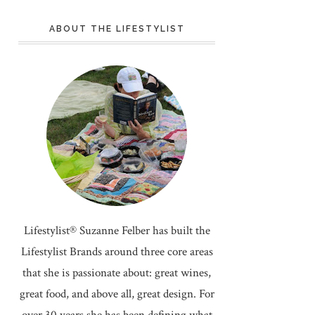
ABOUT THE LIFESTYLIST
Lifestylist® Suzanne Felber has built the
Lifestylist Brands around three core areas
that she is passionate about: great wines,
great food, and above all, great design. For