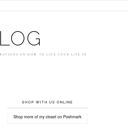
BLOG
IRATIONS ON HOW TO LIVE YOUR LIFE IN
SHOP WITH US ONLINE
Shop more of
my closet
on
Poshmark