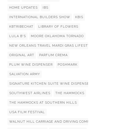
HOME UPDATES
IBS
INTERNATIONAL BUILDERS SHOW
KBIS
KBTRIBECHAT
LIBRARY OF FLOWERS
LULA B'S
MOORE OKLAHOMA TORNADO
NEW ORLEANS TRAVEL MARDI GRAS LIFESTYLIST LIST
ORIGINAL ART
PARFUM CREMA
PLUM WINE DISPENSER
POSHMARK
SALVATION ARMY
SIGNATURE KITCHEN SUITE WINE DISPENSERS
SOUTHWEST AIRLINES
THE HAMMOCKS
THE HAMMOCKS AT SOUTHERN HILLS
USA FILM FESTIVAL
WALNUT HILL CARRIAGE AND DRIVING COMPETITION