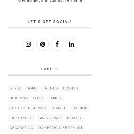
MHInsider, and CandysDirt.com
LET'S GET SOCIAL!
LABELS
STYLE
HOME
TRENDS
EVENTS
BUILDING
FOOD
FAMILY
CUSTOMER SERVICE
TRAVEL
FASHION
LIFESTYLIST
GIVING BACK
BEAUTY
DECORATING
DOMESTIC LIFESTYLIST