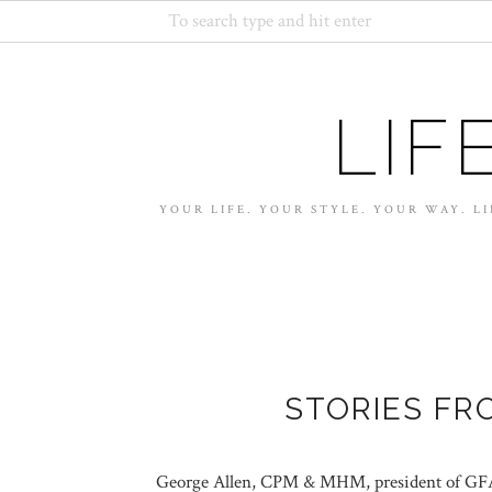
LIF
YOUR LIFE. YOUR STYLE. YOUR WAY. LI
STORIES FR
George Allen, CPM & MHM, president of GFA 