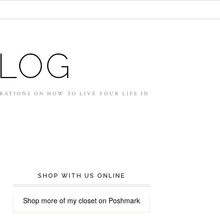
BLOG
IRATIONS ON HOW TO LIVE YOUR LIFE IN
SHOP WITH US ONLINE
Shop more of
my closet
on
Poshmark