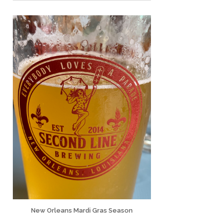
New Orleans Mardi Gras Season