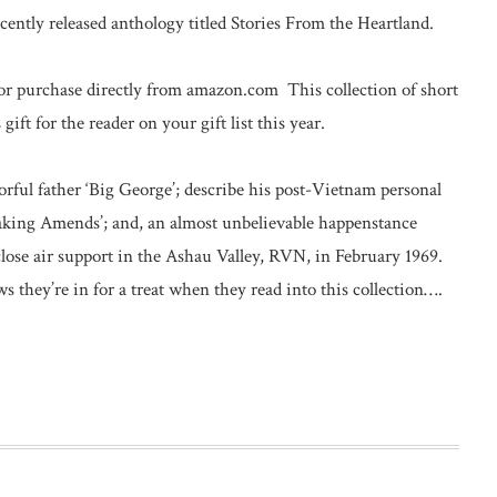
cently released anthology titled Stories From the Heartland.
for purchase directly from amazon.com This collection of short
ft for the reader on your gift list this year.
olorful father ‘Big George’; describe his post-Vietnam personal
Making Amends’; and, an almost unbelievable happenstance
ose air support in the Ashau Valley, RVN, in February 1969.
 they’re in for a treat when they read into this collection….