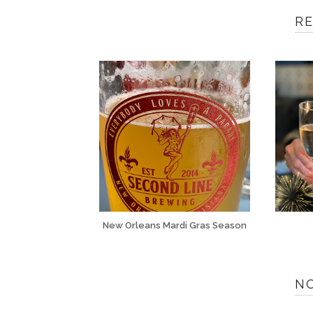
R
New Orleans Mardi Gras Season
N