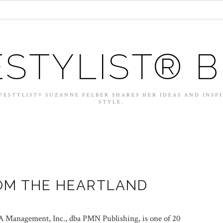
ESTYLIST® 
FESTYLIST® SUZANNE FELBER SHARES HER IDEAS AND INSP
STYLE.
OM THE HEARTLAND
Management, Inc., dba PMN Publishing, is one of 20