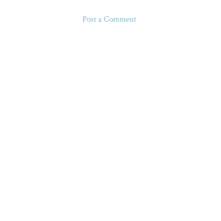
Post a Comment