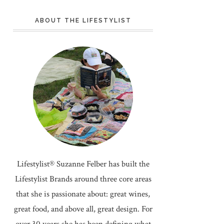
ABOUT THE LIFESTYLIST
Lifestylist® Suzanne Felber has built the
Lifestylist Brands around three core areas
that she is passionate about: great wines,
great food, and above all, great design. For