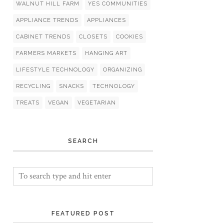
WALNUT HILL FARM
YES COMMUNITIES
APPLIANCE TRENDS
APPLIANCES
CABINET TRENDS
CLOSETS
COOKIES
FARMERS MARKETS
HANGING ART
LIFESTYLE TECHNOLOGY
ORGANIZING
RECYCLING
SNACKS
TECHNOLOGY
TREATS
VEGAN
VEGETARIAN
SEARCH
FEATURED POST