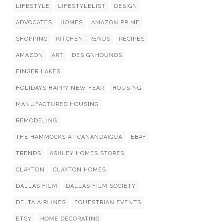
LIFESTYLE
LIFESTYLELIST
DESIGN
ADVOCATES
HOMES
AMAZON PRIME
SHOPPING
KITCHEN TRENDS
RECIPES
AMAZON
ART
DESIGNHOUNDS
FINGER LAKES
HOLIDAYS HAPPY NEW YEAR
HOUSING
MANUFACTURED HOUSING
REMODELING
THE HAMMOCKS AT CANANDAIGUA
EBAY
TRENDS
ASHLEY HOMES STORES
CLAYTON
CLAYTON HOMES
DALLAS FILM
DALLAS FILM SOCIETY
DELTA AIRLINES
EQUESTRIAN EVENTS
ETSY
HOME DECORATING