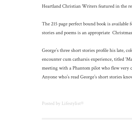
Heartland Christian Writers featured in the re
The 215 page perfect bound book is available 
stories and poems is an appropriate Christmas gi
George’s three short stories profile his late, c
encounter cum catharsis experience, titled ‘
meeting with a Phantom pilot who flew very cl
Anyone who’s read George’s short stories knows
Posted by
Lifestylist®