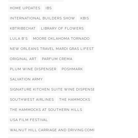
HOME UPDATES
IBS
INTERNATIONAL BUILDERS SHOW
KBIS
KBTRIBECHAT
LIBRARY OF FLOWERS
LULA B'S
MOORE OKLAHOMA TORNADO
NEW ORLEANS TRAVEL MARDI GRAS LIFESTYLIST LIST
ORIGINAL ART
PARFUM CREMA
PLUM WINE DISPENSER
POSHMARK
SALVATION ARMY
SIGNATURE KITCHEN SUITE WINE DISPENSERS
SOUTHWEST AIRLINES
THE HAMMOCKS
THE HAMMOCKS AT SOUTHERN HILLS
USA FILM FESTIVAL
WALNUT HILL CARRIAGE AND DRIVING COMPETITION