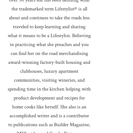
over 30 years she has been defining what
the trademarked term Lifestylist® is all
about and continues to take the roads less
traveled to keep learning and sharing
what it means to be a Lifestylist. Believing
in practicing what she preaches and you
can find her on the road merchandising
award-winning factory-built housing and
clubhouses, luxury apartment
communities, visiting wineries, and
spending time in the kitchen helping with
product development and recipes for
home cooks like herself. She also is an
accomplished writer and is a contributor
to publications such as Builder Magazine,