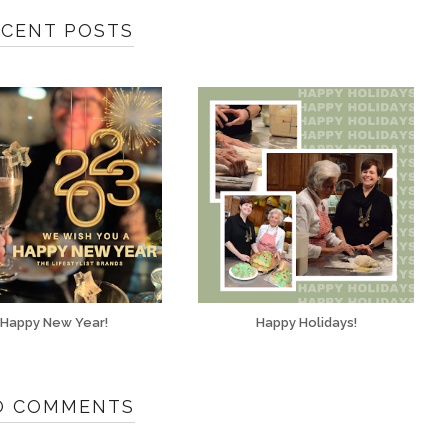
ECENT POSTS
Happy New Year!
Happy Holidays!
O COMMENTS