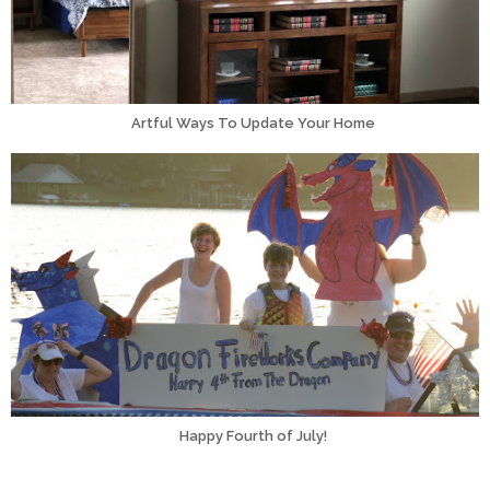
Artful Ways To Update Your Home
Happy Fourth of July!