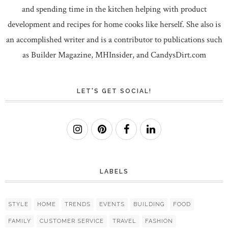
and spending time in the kitchen helping with product
development and recipes for home cooks like herself. She also is
an accomplished writer and is a contributor to publications such
as Builder Magazine, MHInsider, and CandysDirt.com
LET'S GET SOCIAL!
LABELS
STYLE
HOME
TRENDS
EVENTS
BUILDING
FOOD
FAMILY
CUSTOMER SERVICE
TRAVEL
FASHION