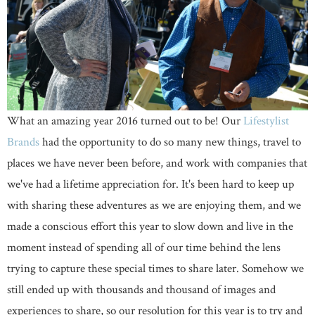
What an amazing year 2016 turned out to be! Our
Lifestylist
Brands
had the opportunity to do so many new things, travel to
places we have never been before, and work with companies that
we've had a lifetime appreciation for. It's been hard to keep up
with sharing these adventures as we are enjoying them, and we
made a conscious effort this year to slow down and live in the
moment instead of spending all of our time behind the lens
trying to capture these special times to share later. Somehow we
still ended up with thousands and thousand of images and
experiences to share, so our resolution for this year is to try and