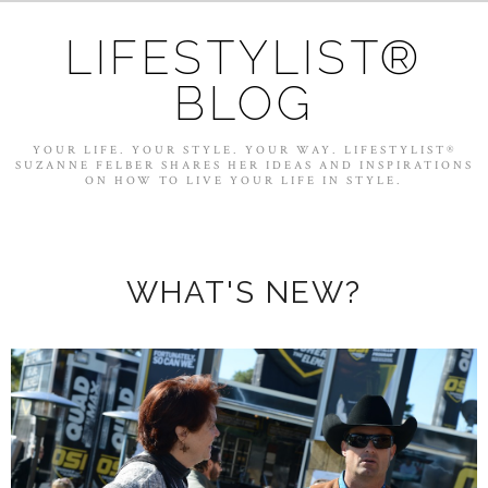
LIFESTYLIST®
BLOG
YOUR LIFE. YOUR STYLE. YOUR WAY. LIFESTYLIST®
SUZANNE FELBER SHARES HER IDEAS AND INSPIRATIONS
ON HOW TO LIVE YOUR LIFE IN STYLE.
WHAT'S NEW?