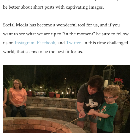
be better about short posts with captivating images.
Social Media has become a wonderful tool for us, and if you
want to see what we are up to "in the moment" be sure to follow
us on
Instagram
,
Facebook
, and
Twitter
. In this time challenged
world, that seems to be the best fit for us.