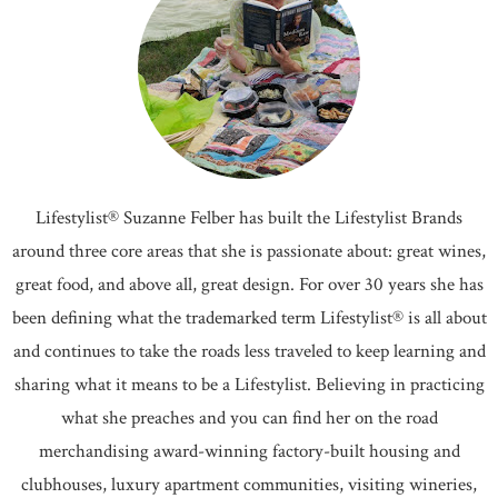
Lifestylist® Suzanne Felber has built the Lifestylist Brands
around three core areas that she is passionate about: great wines,
great food, and above all, great design. For over 30 years she has
been defining what the trademarked term Lifestylist® is all about
and continues to take the roads less traveled to keep learning and
sharing what it means to be a Lifestylist. Believing in practicing
what she preaches and you can find her on the road
merchandising award-winning factory-built housing and
clubhouses, luxury apartment communities, visiting wineries,