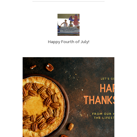
Happy Fourth of July!