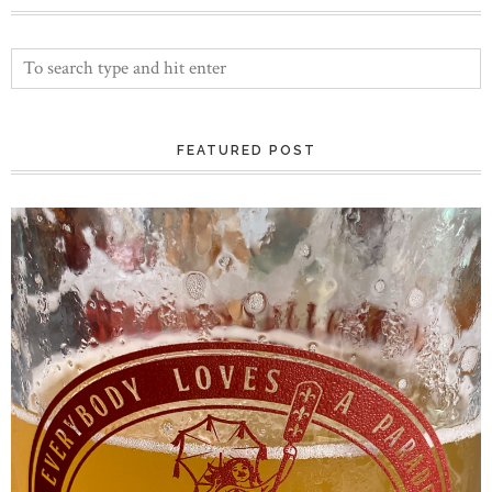
FEATURED POST