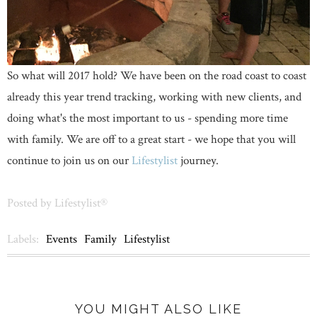
So what will 2017 hold? We have been on the road coast to coast
already this year trend tracking, working with new clients, and
doing what's the most important to us - spending more time
with family. We are off to a great start - we hope that you will
continue to join us on our
Lifestylist
journey.
Posted by
Lifestylist®
Labels:
Events
Family
Lifestylist
YOU MIGHT ALSO LIKE