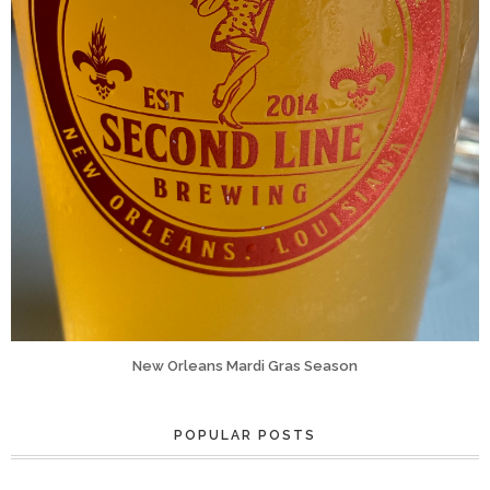
New Orleans Mardi Gras Season
POPULAR POSTS