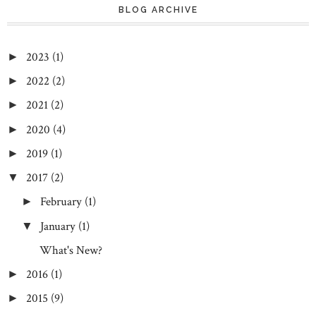
BLOG ARCHIVE
2023
(1)
►
2022
(2)
►
2021
(2)
►
2020
(4)
►
2019
(1)
►
2017
(2)
▼
February
(1)
►
January
(1)
▼
What's New?
2016
(1)
►
2015
(9)
►