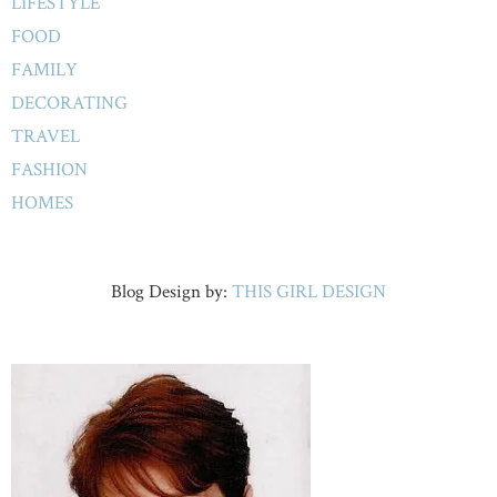
LIFESTYLE
FOOD
FAMILY
DECORATING
TRAVEL
FASHION
HOMES
Blog Design by:
THIS GIRL DESIGN