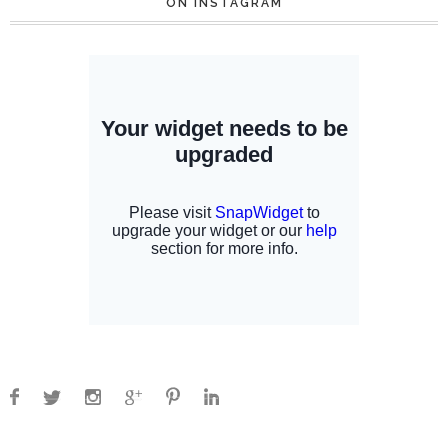
ON INSTAGRAM