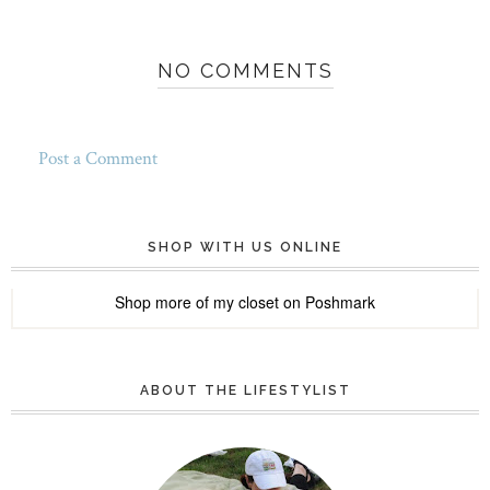
NO COMMENTS
Post a Comment
SHOP WITH US ONLINE
Shop more of
my closet
on
Poshmark
ABOUT THE LIFESTYLIST