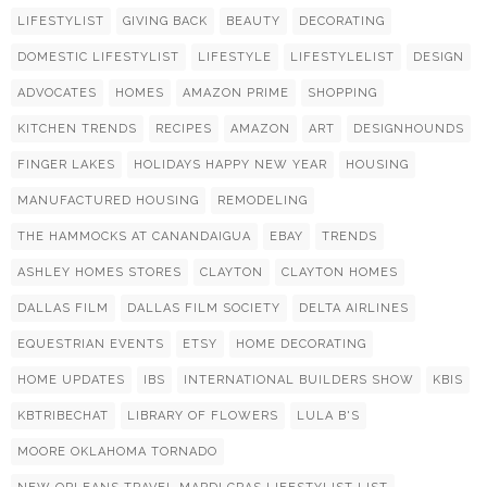
LIFESTYLIST
GIVING BACK
BEAUTY
DECORATING
DOMESTIC LIFESTYLIST
LIFESTYLE
LIFESTYLELIST
DESIGN
ADVOCATES
HOMES
AMAZON PRIME
SHOPPING
KITCHEN TRENDS
RECIPES
AMAZON
ART
DESIGNHOUNDS
FINGER LAKES
HOLIDAYS HAPPY NEW YEAR
HOUSING
MANUFACTURED HOUSING
REMODELING
THE HAMMOCKS AT CANANDAIGUA
EBAY
TRENDS
ASHLEY HOMES STORES
CLAYTON
CLAYTON HOMES
DALLAS FILM
DALLAS FILM SOCIETY
DELTA AIRLINES
EQUESTRIAN EVENTS
ETSY
HOME DECORATING
HOME UPDATES
IBS
INTERNATIONAL BUILDERS SHOW
KBIS
KBTRIBECHAT
LIBRARY OF FLOWERS
LULA B'S
MOORE OKLAHOMA TORNADO