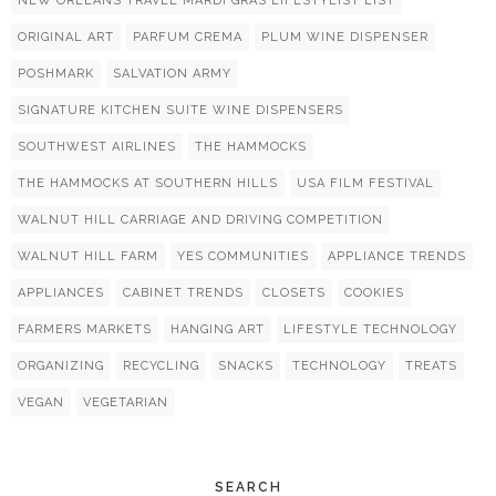
NEW ORLEANS TRAVEL MARDI GRAS LIFESTYLIST LIST
ORIGINAL ART
PARFUM CREMA
PLUM WINE DISPENSER
POSHMARK
SALVATION ARMY
SIGNATURE KITCHEN SUITE WINE DISPENSERS
SOUTHWEST AIRLINES
THE HAMMOCKS
THE HAMMOCKS AT SOUTHERN HILLS
USA FILM FESTIVAL
WALNUT HILL CARRIAGE AND DRIVING COMPETITION
WALNUT HILL FARM
YES COMMUNITIES
APPLIANCE TRENDS
APPLIANCES
CABINET TRENDS
CLOSETS
COOKIES
FARMERS MARKETS
HANGING ART
LIFESTYLE TECHNOLOGY
ORGANIZING
RECYCLING
SNACKS
TECHNOLOGY
TREATS
VEGAN
VEGETARIAN
SEARCH