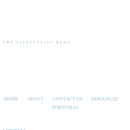
THE LIFESTYLIST BLOG
HOME
ABOUT
CONTACT US
RESOURCES
PORTFOLIO