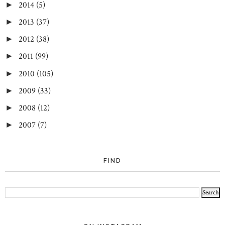
2014
(5)
►
2013
(37)
►
2012
(38)
►
2011
(99)
►
2010
(105)
►
2009
(33)
►
2008
(12)
►
2007
(7)
►
FIND