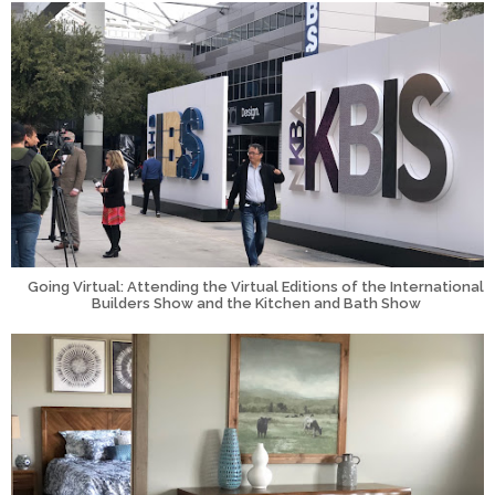
Going Virtual: Attending the Virtual Editions of the International
Builders Show and the Kitchen and Bath Show