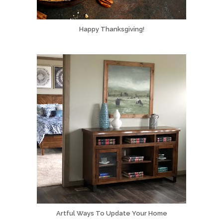
Happy Thanksgiving!
Artful Ways To Update Your Home