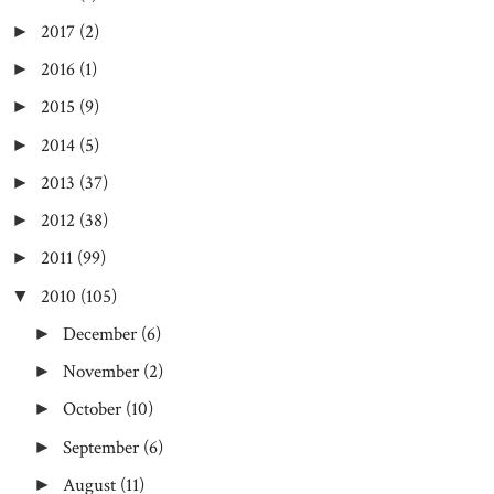
2017
(2)
►
2016
(1)
►
2015
(9)
►
2014
(5)
►
2013
(37)
►
2012
(38)
►
2011
(99)
►
2010
(105)
▼
December
(6)
►
November
(2)
►
October
(10)
►
September
(6)
►
August
(11)
►