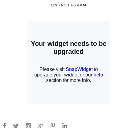
ON INSTAGRAM