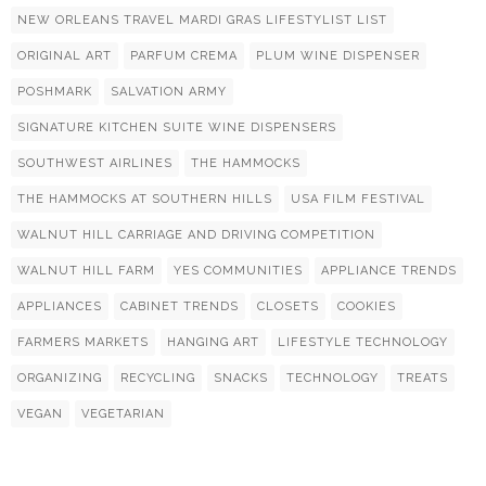
NEW ORLEANS TRAVEL MARDI GRAS LIFESTYLIST LIST
ORIGINAL ART
PARFUM CREMA
PLUM WINE DISPENSER
POSHMARK
SALVATION ARMY
SIGNATURE KITCHEN SUITE WINE DISPENSERS
SOUTHWEST AIRLINES
THE HAMMOCKS
THE HAMMOCKS AT SOUTHERN HILLS
USA FILM FESTIVAL
WALNUT HILL CARRIAGE AND DRIVING COMPETITION
WALNUT HILL FARM
YES COMMUNITIES
APPLIANCE TRENDS
APPLIANCES
CABINET TRENDS
CLOSETS
COOKIES
FARMERS MARKETS
HANGING ART
LIFESTYLE TECHNOLOGY
ORGANIZING
RECYCLING
SNACKS
TECHNOLOGY
TREATS
VEGAN
VEGETARIAN