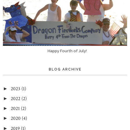
Happy Fourth of July!
BLOG ARCHIVE
2023
(1)
►
2022
(2)
►
2021
(2)
►
2020
(4)
►
2019
(1)
►