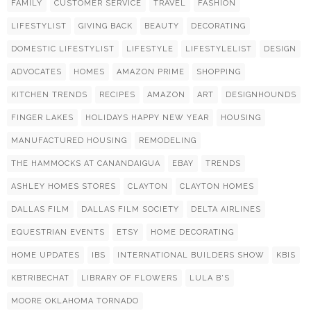
FAMILY
CUSTOMER SERVICE
TRAVEL
FASHION
LIFESTYLIST
GIVING BACK
BEAUTY
DECORATING
DOMESTIC LIFESTYLIST
LIFESTYLE
LIFESTYLELIST
DESIGN
ADVOCATES
HOMES
AMAZON PRIME
SHOPPING
KITCHEN TRENDS
RECIPES
AMAZON
ART
DESIGNHOUNDS
FINGER LAKES
HOLIDAYS HAPPY NEW YEAR
HOUSING
MANUFACTURED HOUSING
REMODELING
THE HAMMOCKS AT CANANDAIGUA
EBAY
TRENDS
ASHLEY HOMES STORES
CLAYTON
CLAYTON HOMES
DALLAS FILM
DALLAS FILM SOCIETY
DELTA AIRLINES
EQUESTRIAN EVENTS
ETSY
HOME DECORATING
HOME UPDATES
IBS
INTERNATIONAL BUILDERS SHOW
KBIS
KBTRIBECHAT
LIBRARY OF FLOWERS
LULA B'S
MOORE OKLAHOMA TORNADO