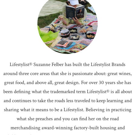
Lifestylist® Suzanne Felber has built the Lifestylist Brands
around three core areas that she is passionate about: great wines,
great food, and above all, great design. For over 30 years she has
been defining what the trademarked term Lifestylist® is all about
and continues to take the roads less traveled to keep learning and
sharing what it means to be a Lifestylist. Believing in practicing
what she preaches and you can find her on the road
merchandising award-winning factory-built housing and