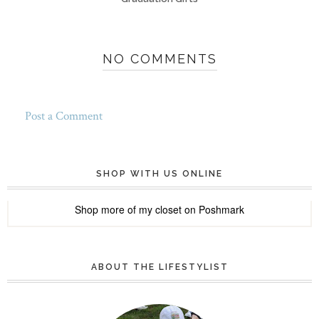
NO COMMENTS
Post a Comment
SHOP WITH US ONLINE
Shop more of
my closet
on
Poshmark
ABOUT THE LIFESTYLIST