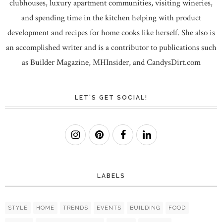
clubhouses, luxury apartment communities, visiting wineries,
and spending time in the kitchen helping with product
development and recipes for home cooks like herself. She also is
an accomplished writer and is a contributor to publications such
as Builder Magazine, MHInsider, and CandysDirt.com
LET'S GET SOCIAL!
LABELS
STYLE
HOME
TRENDS
EVENTS
BUILDING
FOOD