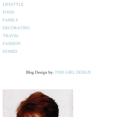
LIFESTYLE
FOOD
FAMILY
DECORATING
TRAVEL
FASHION
HOMES
Blog Design by:
THIS GIRL DESIGN