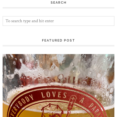
SEARCH
FEATURED POST