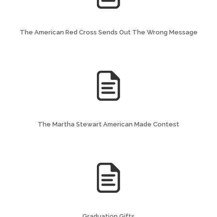
The American Red Cross Sends Out The Wrong Message
The Martha Stewart American Made Contest
Graduation Gifts