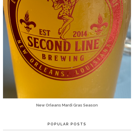
New Orleans Mardi Gras Season
POPULAR POSTS