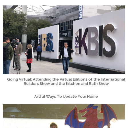
Going Virtual: Attending the Virtual Editions of the International
Builders Show and the Kitchen and Bath Show
Artful Ways To Update Your Home