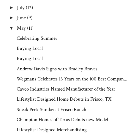
July
(12)
►
June
(9)
►
May
(11)
▼
Celebrating Summer
Buying Local
Buying Local
Andrew Davis Signs with Bradley Braves
Wegmans Celebrates 13 Years on the 100 Best Compan...
Cavco Industries Named Manufacturer of the Year
Lifestylist Designed Home Debuts in Frisco, TX
Sneak Peek Sunday at Frisco Ranch
Champion Homes of Texas Debuts new Model
Lifestylist Designed Merchandising