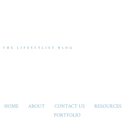
THE LIFESTYLIST BLOG
HOME
ABOUT
CONTACT US
RESOURCES
PORTFOLIO