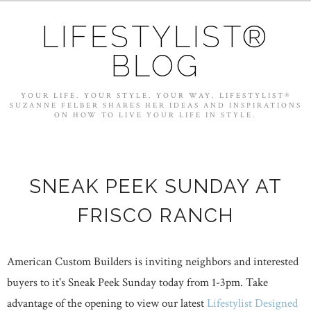
LIFESTYLIST®
BLOG
YOUR LIFE. YOUR STYLE. YOUR WAY. LIFESTYLIST®
SUZANNE FELBER SHARES HER IDEAS AND INSPIRATIONS
ON HOW TO LIVE YOUR LIFE IN STYLE.
SNEAK PEEK SUNDAY AT
FRISCO RANCH
American Custom Builders is inviting neighbors and interested
buyers to it's Sneak Peek Sunday today from 1-3pm. Take
advantage of the opening to view our latest
Lifestylist Designed