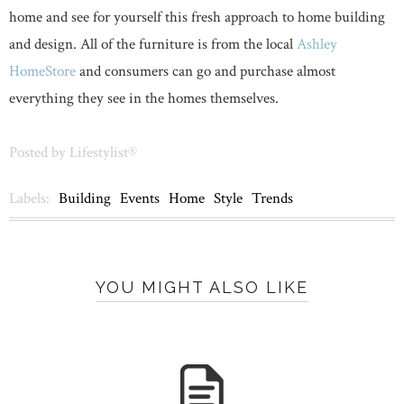
home and see for yourself this fresh approach to home building
and design. All of the furniture is from the local
Ashley
HomeStore
and consumers can go and purchase almost
everything they see in the homes themselves.
Posted by
Lifestylist®
Labels:
Building
Events
Home
Style
Trends
YOU MIGHT ALSO LIKE