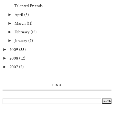
Talented Friends
April
(5)
►
March
(11)
►
February
(15)
►
January
(7)
►
2009
(33)
►
2008
(12)
►
2007
(7)
►
FIND