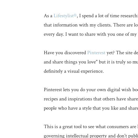
As a
Lifestylist®
, I spend a lot of time resea
that information with my clients. There are lo
every day. I want to share with you one of my 
Have you discovered
Pinterest
yet? The site de
and share things you love" but it is truly so mu
definitely a visual experience.
Pinterest lets you do your own digital wish 
recipes and inspirations that others have sha
people who have a style that you like and shar
This is a great tool to see what consumers are 
governing intellectual property and don't publi