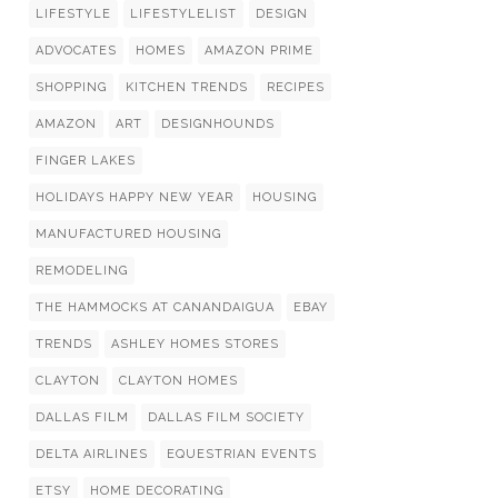
LIFESTYLE
LIFESTYLELIST
DESIGN
ADVOCATES
HOMES
AMAZON PRIME
SHOPPING
KITCHEN TRENDS
RECIPES
AMAZON
ART
DESIGNHOUNDS
FINGER LAKES
HOLIDAYS HAPPY NEW YEAR
HOUSING
MANUFACTURED HOUSING
REMODELING
THE HAMMOCKS AT CANANDAIGUA
EBAY
TRENDS
ASHLEY HOMES STORES
CLAYTON
CLAYTON HOMES
DALLAS FILM
DALLAS FILM SOCIETY
DELTA AIRLINES
EQUESTRIAN EVENTS
ETSY
HOME DECORATING