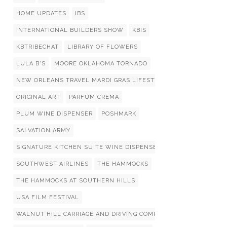
HOME UPDATES
IBS
INTERNATIONAL BUILDERS SHOW
KBIS
KBTRIBECHAT
LIBRARY OF FLOWERS
LULA B'S
MOORE OKLAHOMA TORNADO
NEW ORLEANS TRAVEL MARDI GRAS LIFESTYLIST LIST
ORIGINAL ART
PARFUM CREMA
PLUM WINE DISPENSER
POSHMARK
SALVATION ARMY
SIGNATURE KITCHEN SUITE WINE DISPENSERS
SOUTHWEST AIRLINES
THE HAMMOCKS
THE HAMMOCKS AT SOUTHERN HILLS
USA FILM FESTIVAL
WALNUT HILL CARRIAGE AND DRIVING COMPETITION