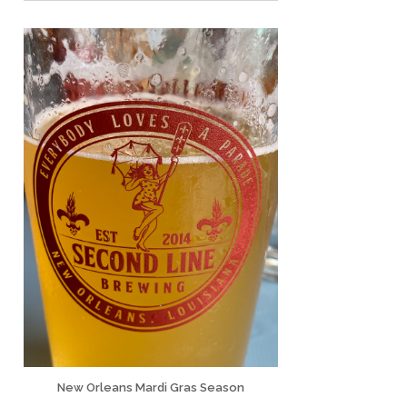
New Orleans Mardi Gras Season