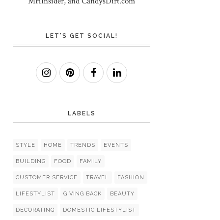
MHInsider, and CandysDirt.com
LET'S GET SOCIAL!
LABELS
STYLE
HOME
TRENDS
EVENTS
BUILDING
FOOD
FAMILY
CUSTOMER SERVICE
TRAVEL
FASHION
LIFESTYLIST
GIVING BACK
BEAUTY
DECORATING
DOMESTIC LIFESTYLIST