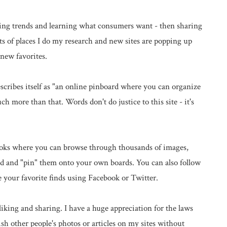
rching trends and learning what consumers want - then sharing
ts of places I do my research and new sites are popping up
new favorites.
scribes itself as "an online pinboard where you can organize
ch more than that. Words don't do justice to this site - it's
books where you can browse through thousands of images,
red and "pin" them onto your own boards. You can also follow
e your favorite finds using Facebook or Twitter.
liking and sharing. I have a huge appreciation for the laws
sh other people's photos or articles on my sites without