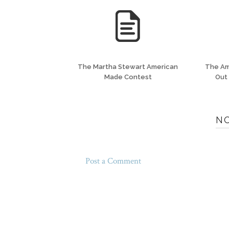
The Martha Stewart American
The Am
Made Contest
Out
N
Post a Comment