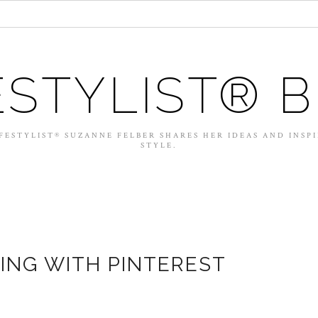
ESTYLIST® 
FESTYLIST® SUZANNE FELBER SHARES HER IDEAS AND INSP
STYLE.
ING WITH PINTEREST