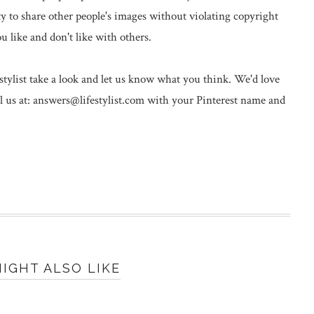
y to share other people's images without violating copyright
ou like and don't like with others.
stylist take a look and let us know what you think. We'd love
il us at: answers@lifestylist.com with your Pinterest name and
IGHT ALSO LIKE