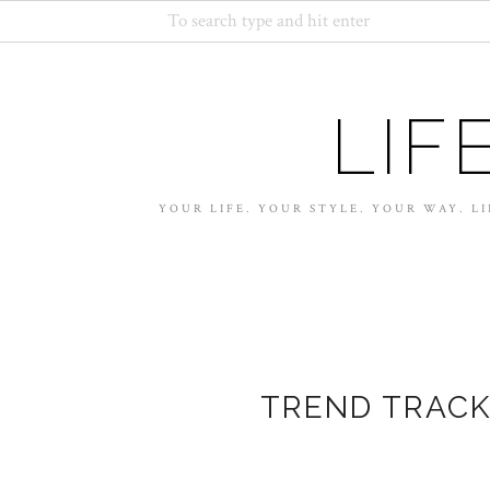
LIF
YOUR LIFE. YOUR STYLE. YOUR WAY. LI
TREND TRACK