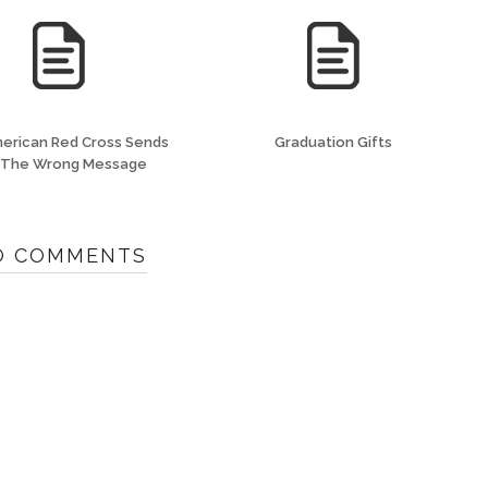
erican Red Cross Sends
Graduation Gifts
 The Wrong Message
O COMMENTS