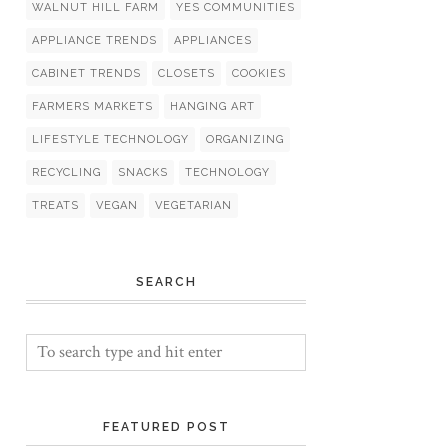
WALNUT HILL FARM
YES COMMUNITIES
APPLIANCE TRENDS
APPLIANCES
CABINET TRENDS
CLOSETS
COOKIES
FARMERS MARKETS
HANGING ART
LIFESTYLE TECHNOLOGY
ORGANIZING
RECYCLING
SNACKS
TECHNOLOGY
TREATS
VEGAN
VEGETARIAN
SEARCH
FEATURED POST