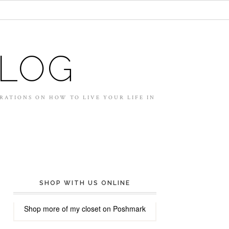
BLOG
IRATIONS ON HOW TO LIVE YOUR LIFE IN
SHOP WITH US ONLINE
Shop more of
my closet
on
Poshmark