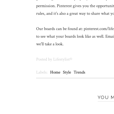
permission. Pinterest gives you the opportunit
rules, and it's also a great way to share what y
Our boards can be found at: pinterest.com/life
to see what your boards look like as well. Ema
we'll take a look.
Posted by
Lifestylist®
Labels:
Home
Style
Trends
YOU M