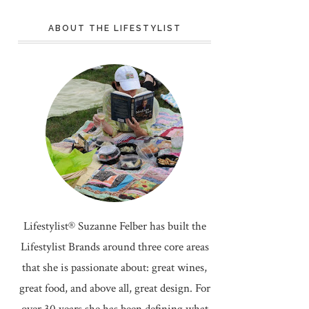
ABOUT THE LIFESTYLIST
Lifestylist® Suzanne Felber has built the
Lifestylist Brands around three core areas
that she is passionate about: great wines,
great food, and above all, great design. For