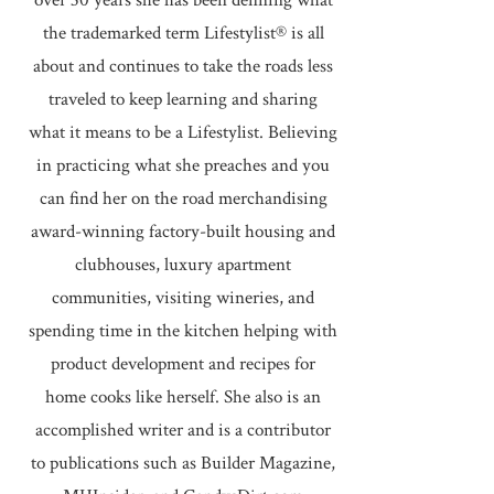
over 30 years she has been defining what
the trademarked term Lifestylist® is all
about and continues to take the roads less
traveled to keep learning and sharing
what it means to be a Lifestylist. Believing
in practicing what she preaches and you
can find her on the road merchandising
award-winning factory-built housing and
clubhouses, luxury apartment
communities, visiting wineries, and
spending time in the kitchen helping with
product development and recipes for
home cooks like herself. She also is an
accomplished writer and is a contributor
to publications such as Builder Magazine,